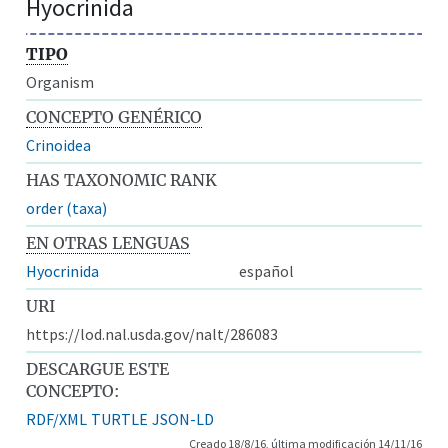
Hyocrinida
TIPO
Organism
CONCEPTO GENÉRICO
Crinoidea
HAS TAXONOMIC RANK
order (taxa)
EN OTRAS LENGUAS
Hyocrinida
español
URI
https://lod.nal.usda.gov/nalt/286083
DESCARGUE ESTE
CONCEPTO:
RDF/XML
TURTLE
JSON-LD
Creado 18/8/16, última modificación 14/11/16