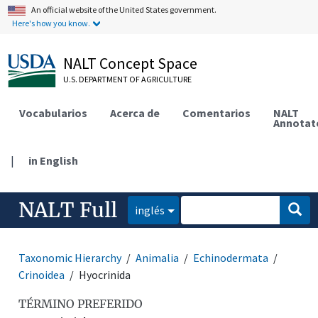
An official website of the United States government.
Here's how you know.
NALT Concept Space
U.S. DEPARTMENT OF AGRICULTURE
Vocabularios
Acerca de
Comentarios
NALT
Annotat
|
in English
NALT Full
inglés
Taxonomic Hierarchy
Animalia
Echinodermata
Crinoidea
Hyocrinida
TÉRMINO PREFERIDO