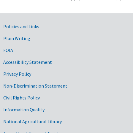
Government Links
Policies and Links
Plain Writing
FOIA
Accessibility Statement
Privacy Policy
Non-Discrimination Statement
Civil Rights Policy
Information Quality
National Agricultural Library