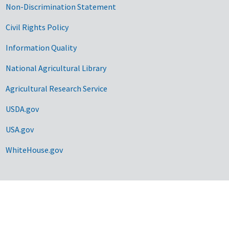
Non-Discrimination Statement
Civil Rights Policy
Information Quality
National Agricultural Library
Agricultural Research Service
USDA.gov
USA.gov
WhiteHouse.gov