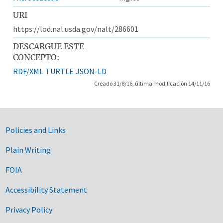
URI
https://lod.nal.usda.gov/nalt/286601
DESCARGUE ESTE
CONCEPTO:
RDF/XML
TURTLE
JSON-LD
Creado 31/8/16, última modificación 14/11/16
Government Links
Policies and Links
Plain Writing
FOIA
Accessibility Statement
Privacy Policy