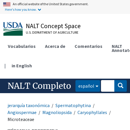
An official website of the United States government.
Here's how you know.
NALT Concept Space
U.S. DEPARTMENT OF AGRICULTURE
Vocabularios
Acerca de
Comentarios
NALT
Annotat
|
in English
NALT Completo
español
jerarquía taxonómica
Spermatophytina
Angiospermae
Magnoliopsida
Caryophyllales
Microteaceae