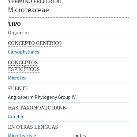
TÉRMINO PREFERIDO
Microteaceae
TIPO
Organism
CONCEPTO GENÉRICO
Caryophyllales
CONCEPTOS
ESPECÍFICOS
Microtea
FUENTE
Angiosperm Phylogeny Group IV
HAS TAXONOMIC RANK
familia
EN OTRAS LENGUAS
Microteaceae
inglés