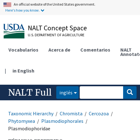
An official website of the United States government.
Here's how you know.
NALT Concept Space
U.S. DEPARTMENT OF AGRICULTURE
Vocabularios
Acerca de
Comentarios
NALT
Annotat
|
in English
NALT Full
inglés
Taxonomic Hierarchy
Chromista
Cercozoa
Phytomyxea
Plasmodiophorales
Plasmodiophoridae