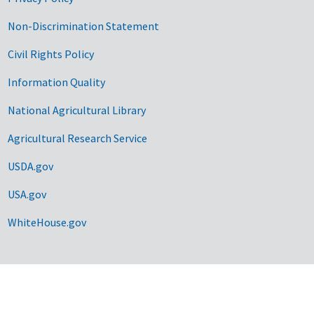
Non-Discrimination Statement
Civil Rights Policy
Information Quality
National Agricultural Library
Agricultural Research Service
USDA.gov
USA.gov
WhiteHouse.gov