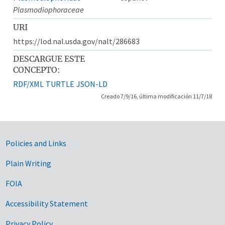
Plasmodiophoraceae
URI
https://lod.nal.usda.gov/nalt/286683
DESCARGUE ESTE
CONCEPTO:
RDF/XML
TURTLE
JSON-LD
Creado 7/9/16, última modificación 11/7/18
Government Links
Policies and Links
Plain Writing
FOIA
Accessibility Statement
Privacy Policy