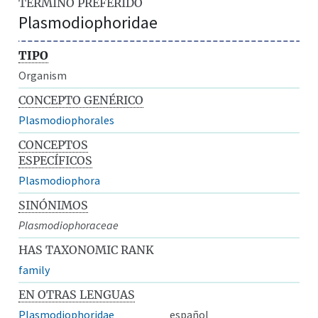
TÉRMINO PREFERIDO
Plasmodiophoridae
TIPO
Organism
CONCEPTO GENÉRICO
Plasmodiophorales
CONCEPTOS
ESPECÍFICOS
Plasmodiophora
SINÓNIMOS
Plasmodiophoraceae
HAS TAXONOMIC RANK
family
EN OTRAS LENGUAS
Plasmodiophoridae
español