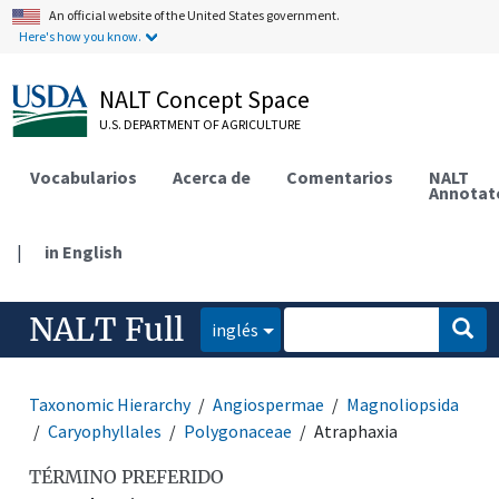
An official website of the United States government.
Here's how you know.
NALT Concept Space
U.S. DEPARTMENT OF AGRICULTURE
Vocabularios
Acerca de
Comentarios
NALT
Annotat
|
in English
NALT Full
inglés
Taxonomic Hierarchy
Angiospermae
Magnoliopsida
Caryophyllales
Polygonaceae
Atraphaxia
TÉRMINO PREFERIDO