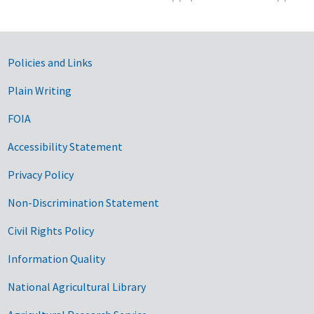
Government Links
Policies and Links
Plain Writing
FOIA
Accessibility Statement
Privacy Policy
Non-Discrimination Statement
Civil Rights Policy
Information Quality
National Agricultural Library