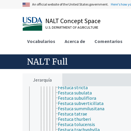
Festuca pseudolaxa
An official website of the United States government.
Here's how y
Festuca pseudovina
Festuca purpurascens
Festuca quadriflora
NALT Concept Space
Festuca rigescens
U.S. DEPARTMENT OF AGRICULTURE
Festuca rivularis
Festuca roemeri
Festuca rubra
Vocabularios
Acerca de
Comentarios
Festuca rupicola
Festuca saximontana
Festuca scabra
NALT Full
Festuca scariosa
Festuca sclerophylla
Festuca sinensis
Festuca spadicea
Jerarquía
Festuca spectabilis
Festuca stricta
Festuca subulata
Festuca subuliflora
Festuca subverticillata
Festuca summilusitana
Festuca tatrae
Festuca thurberi
Festuca tolucensis
Festuca trachyphylla