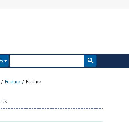
és
Festuca
Festuca
ata