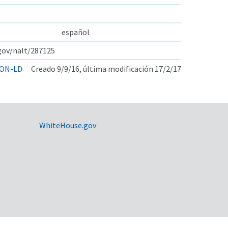
español
.gov/nalt/287125
ON-LD
Creado 9/9/16, última modificación 17/2/17
WhiteHouse.gov