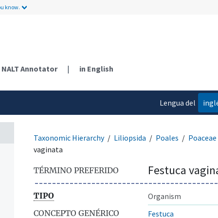
ou know.
NALT Annotator
|
in English
Lengua del
ingl
contenido
Taxonomic Hierarchy
Liliopsida
Poales
Poaceae
vaginata
Festuca vagin
TÉRMINO PREFERIDO
TIPO
Organism
CONCEPTO GENÉRICO
Festuca