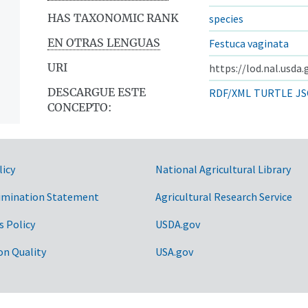
HAS TAXONOMIC RANK
species
EN OTRAS LENGUAS
Festuca vaginata
URI
https://lod.nal.usda
DESCARGUE ESTE
RDF/XML
TURTLE
JS
CONCEPTO:
licy
National Agricultural Library
imination Statement
Agricultural Research Service
s Policy
USDA.gov
on Quality
USA.gov