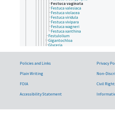
Festuca vaginata
Festuca valesiaca
Festuca violacea
Festuca viridula
Festuca vivipara
Festuca wagneri
Festuca xanthina
Festulolium
Gigantochloa
Glyceria
Guadua
Hakonechloa
Helictotrichon
Government Links
Policies and Links
Privacy Po
Hemarthria
Hesperostipa
Heteranthelium
Plain Writing
Non-Discr
Heteropogon
Hilaria
FOIA
Civil Right
Holcus
Hordelymus
Accessibility Statement
Informati
Hordeum
Hymenachne
Hyparrhenia
Imperata
Indosasa