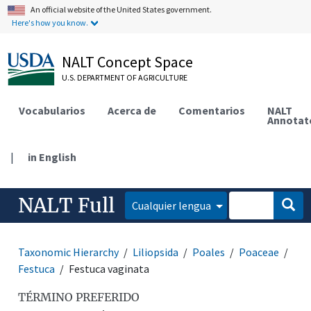
An official website of the United States government.
Here's how you know.
NALT Concept Space
U.S. DEPARTMENT OF AGRICULTURE
Vocabularios
Acerca de
Comentarios
NALT
Annotat
|
in English
NALT Full
Cualquier lengua
Taxonomic Hierarchy
Liliopsida
Poales
Poaceae
Festuca
Festuca vaginata
TÉRMINO PREFERIDO