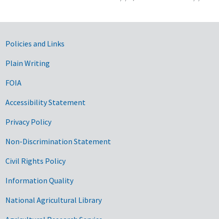
Government Links
Policies and Links
Plain Writing
FOIA
Accessibility Statement
Privacy Policy
Non-Discrimination Statement
Civil Rights Policy
Information Quality
National Agricultural Library