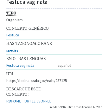
Festuca vaginata
TIPO
Organism
CONCEPTO GENÉRICO
Festuca
HAS TAXONOMIC RANK
species
EN OTRAS LENGUAS
Festuca vaginata
español
URI
https://lod.nal.usda.gov/nalt/287125
DESCARGUE ESTE
CONCEPTO:
RDF/XML
TURTLE
JSON-LD
Creado 9/9/16, última modificación 17/2/17