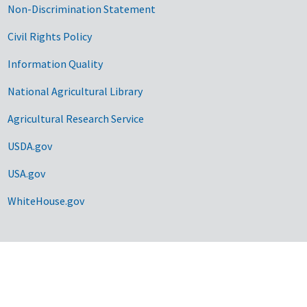
Non-Discrimination Statement
Civil Rights Policy
Information Quality
National Agricultural Library
Agricultural Research Service
USDA.gov
USA.gov
WhiteHouse.gov