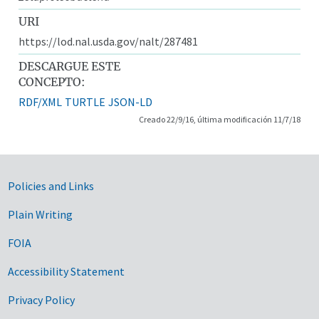
URI
https://lod.nal.usda.gov/nalt/287481
DESCARGUE ESTE
CONCEPTO:
RDF/XML
TURTLE
JSON-LD
Creado 22/9/16, última modificación 11/7/18
Government Links
Policies and Links
Plain Writing
FOIA
Accessibility Statement
Privacy Policy