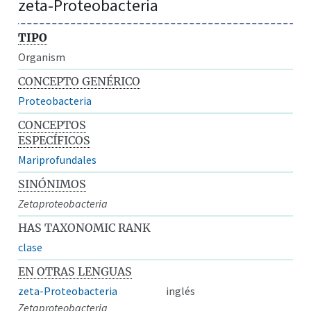
zeta-Proteobacteria
TIPO
Organism
CONCEPTO GENÉRICO
Proteobacteria
CONCEPTOS
ESPECÍFICOS
Mariprofundales
SINÓNIMOS
Zetaproteobacteria
HAS TAXONOMIC RANK
clase
EN OTRAS LENGUAS
zeta-Proteobacteria
inglés
Zetaproteobacteria