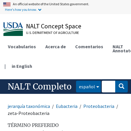
An official website of the United States government.
Here's how you know.
NALT Concept Space
U.S. DEPARTMENT OF AGRICULTURE
Vocabularios
Acerca de
Comentarios
NALT
Annotat
|
in English
NALT Completo
español
jerarquía taxonómica
Eubacteria
Proteobacteria
zeta-Proteobacteria
TÉRMINO PREFERIDO