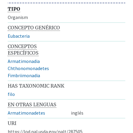
TIPO
Organism
CONCEPTO GENÉRICO
Eubacteria
CONCEPTOS
ESPECÍFICOS
Armatimonadia
Chthonomonadetes
Fimbriimonadia
HAS TAXONOMIC RANK
filo
EN OTRAS LENGUAS
Armatimonadetes
inglés
URI
https://lod.nal.usda.gov/nalt/287505