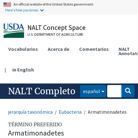
An official website of the United States government.
Here's how you know.
NALT Concept Space
U.S. DEPARTMENT OF AGRICULTURE
Vocabularios
Acerca de
Comentarios
NALT
Annotat
|
in English
NALT Completo
español
jerarquía taxonómica
Eubacteria
Armatimonadetes
TÉRMINO PREFERIDO
Armatimonadetes