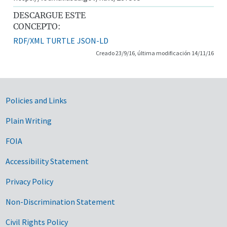
DESCARGUE ESTE
CONCEPTO:
RDF/XML
TURTLE
JSON-LD
Creado 23/9/16, última modificación 14/11/16
Government Links
Policies and Links
Plain Writing
FOIA
Accessibility Statement
Privacy Policy
Non-Discrimination Statement
Civil Rights Policy