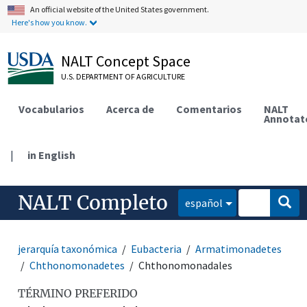
An official website of the United States government.
Here's how you know.
NALT Concept Space
U.S. DEPARTMENT OF AGRICULTURE
Vocabularios
Acerca de
Comentarios
NALT
Annotat
|
in English
NALT Completo
español
jerarquía taxonómica
Eubacteria
Armatimonadetes
Chthonomonadetes
Chthonomonadales
TÉRMINO PREFERIDO