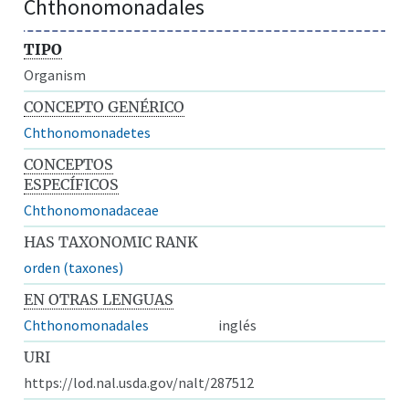
Chthonomonadales
TIPO
Organism
CONCEPTO GENÉRICO
Chthonomonadetes
CONCEPTOS
ESPECÍFICOS
Chthonomonadaceae
HAS TAXONOMIC RANK
orden (taxones)
EN OTRAS LENGUAS
Chthonomonadales
inglés
URI
https://lod.nal.usda.gov/nalt/287512