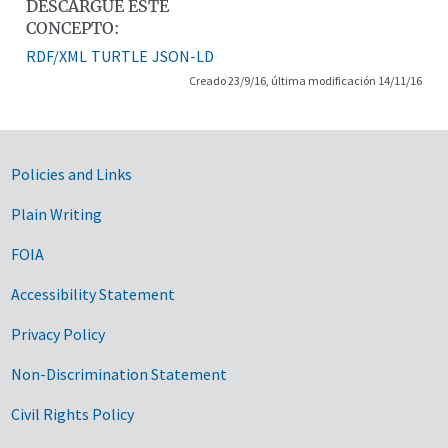
DESCARGUE ESTE
CONCEPTO:
RDF/XML
TURTLE
JSON-LD
Creado 23/9/16, última modificación 14/11/16
Government Links
Policies and Links
Plain Writing
FOIA
Accessibility Statement
Privacy Policy
Non-Discrimination Statement
Civil Rights Policy