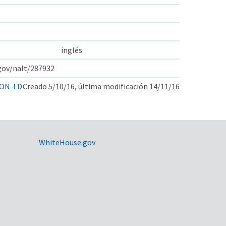
inglés
.gov/nalt/287932
ON-LD
Creado 5/10/16, última modificación 14/11/16
WhiteHouse.gov