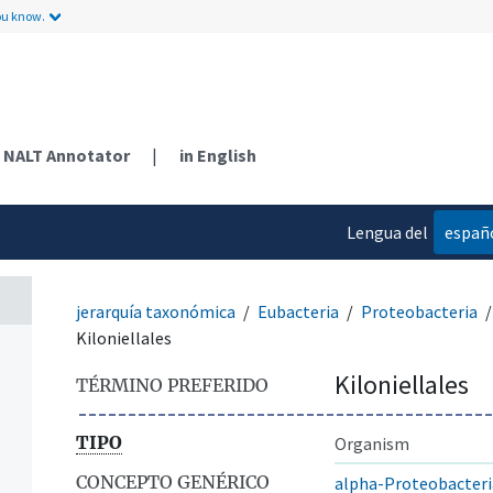
ou know.
NALT Annotator
|
in English
Lengua del
españ
contenido
jerarquía taxonómica
Eubacteria
Proteobacteria
Kiloniellales
Kiloniellales
TÉRMINO PREFERIDO
TIPO
Organism
CONCEPTO GENÉRICO
alpha-Proteobacteri