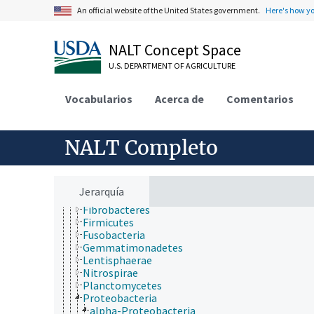
Eubacteria
An official website of the United States government.
Here's how y
Acidobacteria
Actinobacteria
Aquificae
NALT Concept Space
Armatimonadetes
U.S. DEPARTMENT OF AGRICULTURE
Bacteroidetes
Caldiserica
Chlamydiae
Vocabularios
Acerca de
Comentarios
Chlorobi
Chloroflexi
Chrysiogenetes
NALT Completo
Cyanobacteria
Deferribacteres
Deinococcus-Thermus
Dictyoglomi
Jerarquía
Elusimicrobia
Fibrobacteres
Firmicutes
Fusobacteria
Gemmatimonadetes
Lentisphaerae
Nitrospirae
Planctomycetes
Proteobacteria
alpha-Proteobacteria