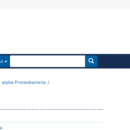
ol
alpha-Proteobacteria
a