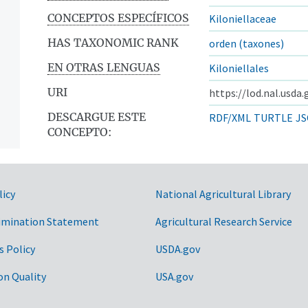
CONCEPTOS ESPECÍFICOS
Kiloniellaceae
HAS TAXONOMIC RANK
orden (taxones)
EN OTRAS LENGUAS
Kiloniellales
URI
https://lod.nal.usda
DESCARGUE ESTE
RDF/XML
TURTLE
JS
CONCEPTO:
licy
National Agricultural Library
imination Statement
Agricultural Research Service
s Policy
USDA.gov
on Quality
USA.gov