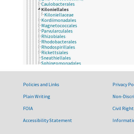
Caulobacterales
Kiloniellales
Kiloniellaceae
Kordiimonadales
Magnetococcales
Parvularculales
Rhizobiales
Rhodobacterales
Rhodospirillales
Rickettsiales
Sneathiellales
Sphingomonadales
beta-Proteobacteria
delta-Proteobacteria
epsilon-Proteobacteria
Government Links
Policies and Links
Privacy Po
gamma-Proteobacteria
zeta-Proteobacteria
Spirochaetae
Plain Writing
Non-Discr
Synergistetes
Tenericutes
FOIA
Civil Right
Thermodesulfobacteria
Thermotogae
Accessibility Statement
Informati
Verrucomicrobia
Fungi (reino)
Plantae