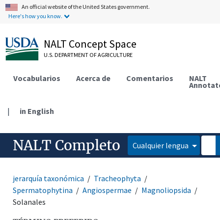
An official website of the United States government.
Here's how you know.
NALT Concept Space
U.S. DEPARTMENT OF AGRICULTURE
Vocabularios
Acerca de
Comentarios
NALT
Annotat
|
in English
NALT Completo
Cualquier lengua
jerarquía taxonómica
Tracheophyta
Spermatophytina
Angiospermae
Magnoliopsida
Solanales