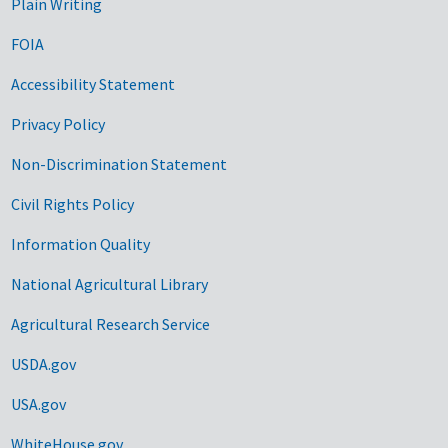
Plain Writing
FOIA
Accessibility Statement
Privacy Policy
Non-Discrimination Statement
Civil Rights Policy
Information Quality
National Agricultural Library
Agricultural Research Service
USDA.gov
USA.gov
WhiteHouse.gov