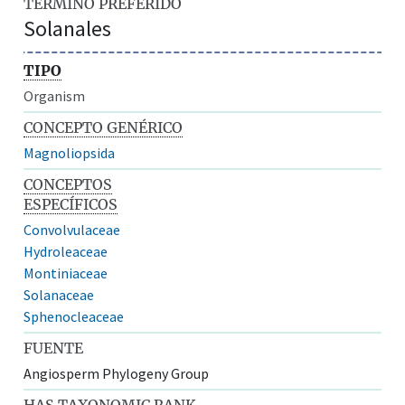
TÉRMINO PREFERIDO
Solanales
TIPO
Organism
CONCEPTO GENÉRICO
Magnoliopsida
CONCEPTOS
ESPECÍFICOS
Convolvulaceae
Hydroleaceae
Montiniaceae
Solanaceae
Sphenocleaceae
FUENTE
Angiosperm Phylogeny Group
HAS TAXONOMIC RANK