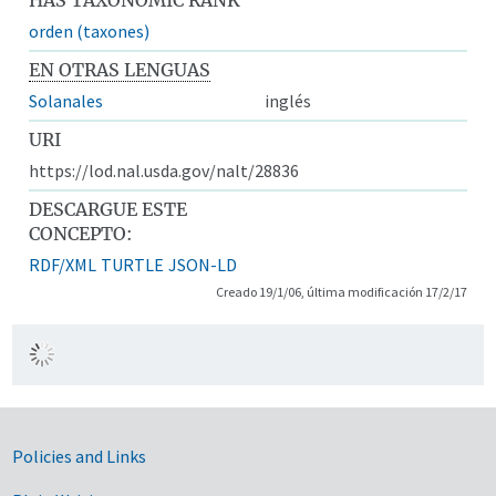
orden (taxones)
EN OTRAS LENGUAS
Solanales
inglés
URI
https://lod.nal.usda.gov/nalt/28836
DESCARGUE ESTE
CONCEPTO:
RDF/XML
TURTLE
JSON-LD
Creado 19/1/06, última modificación 17/2/17
Government Links
Policies and Links