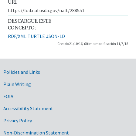
URI
https://lod.nal.usda.gov/nalt/288551
DESCARGUE ESTE
CONCEPTO:
RDF/XML
TURTLE
JSON-LD
Creado 21/10/16, última modificación 11/7/18
Government Links
Policies and Links
Plain Writing
FOIA
Accessibility Statement
Privacy Policy
Non-Discrimination Statement