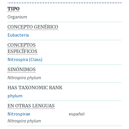
TIPO
Organism
CONCEPTO GENÉRICO
Eubacteria
CONCEPTOS
ESPECÍFICOS
Nitrospira (Class)
SINÓNIMOS
Nitrospira phylum
HAS TAXONOMIC RANK
phylum
EN OTRAS LENGUAS
Nitrospirae
español
Nitrospira phylum