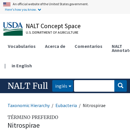
An official website of the United States government.
Here's how you know.
NALT Concept Space
U.S. DEPARTMENT OF AGRICULTURE
Vocabularios
Acerca de
Comentarios
NALT
Annotat
|
in English
NALT Full
inglés
Taxonomic Hierarchy
Eubacteria
Nitrospirae
TÉRMINO PREFERIDO
Nitrospirae