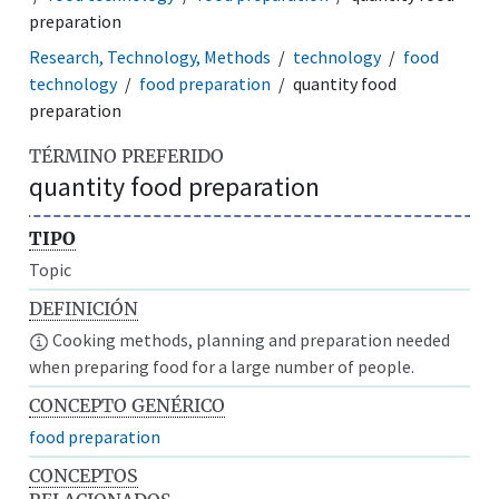
preparation
Research, Technology, Methods
technology
food
technology
food preparation
quantity food
preparation
TÉRMINO PREFERIDO
quantity food preparation
TIPO
Topic
DEFINICIÓN
Cooking methods, planning and preparation needed
when preparing food for a large number of people.
CONCEPTO GENÉRICO
food preparation
CONCEPTOS