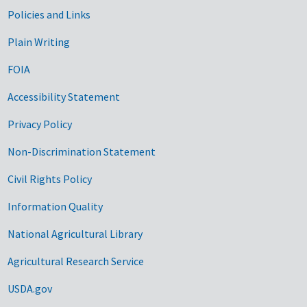
Government Links
Policies and Links
Plain Writing
FOIA
Accessibility Statement
Privacy Policy
Non-Discrimination Statement
Civil Rights Policy
Information Quality
National Agricultural Library
Agricultural Research Service
USDA.gov