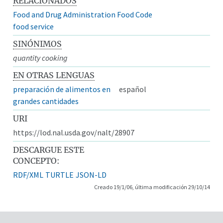
RELACIONADOS
Food and Drug Administration Food Code
food service
SINÓNIMOS
quantity cooking
EN OTRAS LENGUAS
preparación de alimentos en
español
grandes cantidades
URI
https://lod.nal.usda.gov/nalt/28907
DESCARGUE ESTE
CONCEPTO:
RDF/XML
TURTLE
JSON-LD
Creado 19/1/06, última modificación 29/10/14