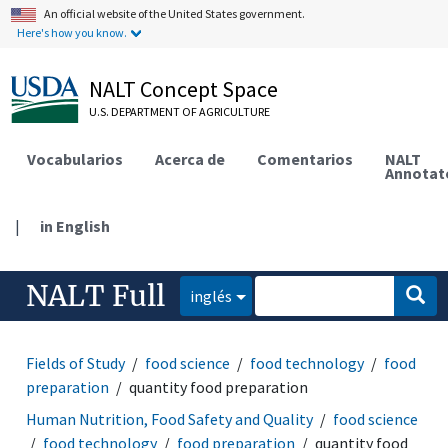
An official website of the United States government.
Here's how you know.
NALT Concept Space
U.S. DEPARTMENT OF AGRICULTURE
Vocabularios
Acerca de
Comentarios
NALT
Annotat
|
in English
NALT Full
inglés
Fields of Study
food science
food technology
food
preparation
quantity food preparation
Human Nutrition, Food Safety and Quality
food science
food technology
food preparation
quantity food