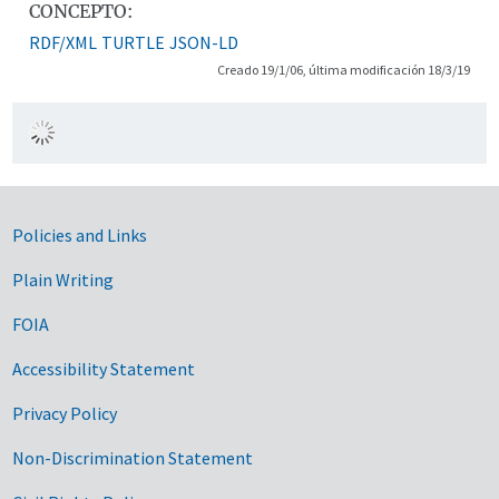
CONCEPTO:
RDF/XML
TURTLE
JSON-LD
Creado 19/1/06, última modificación 18/3/19
Government Links
Policies and Links
Plain Writing
FOIA
Accessibility Statement
Privacy Policy
Non-Discrimination Statement