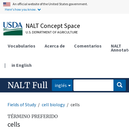
An official website of the United States government.
Here's how you know.
NALT Concept Space
U.S. DEPARTMENT OF AGRICULTURE
Vocabularios
Acerca de
Comentarios
NALT
Annotat
|
in English
NALT Full
inglés
Fields of Study
cell biology
cells
TÉRMINO PREFERIDO
cells