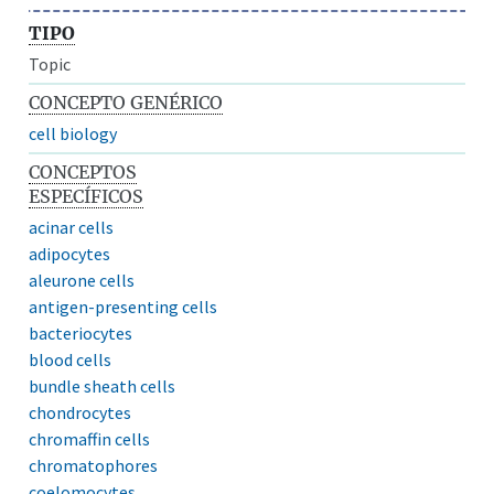
TIPO
Topic
CONCEPTO GENÉRICO
cell biology
CONCEPTOS
ESPECÍFICOS
acinar cells
adipocytes
aleurone cells
antigen-presenting cells
bacteriocytes
blood cells
bundle sheath cells
chondrocytes
chromaffin cells
chromatophores
coelomocytes