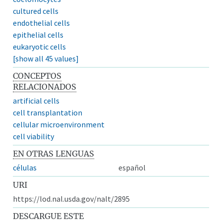
cultured cells
endothelial cells
epithelial cells
eukaryotic cells
[show all 45 values]
CONCEPTOS
RELACIONADOS
artificial cells
cell transplantation
cellular microenvironment
cell viability
EN OTRAS LENGUAS
células
español
URI
https://lod.nal.usda.gov/nalt/2895
DESCARGUE ESTE