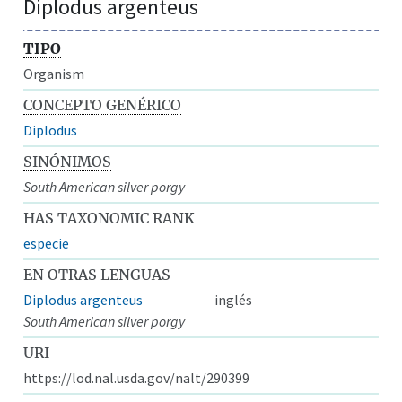
Diplodus argenteus
TIPO
Organism
CONCEPTO GENÉRICO
Diplodus
SINÓNIMOS
South American silver porgy
HAS TAXONOMIC RANK
especie
EN OTRAS LENGUAS
Diplodus argenteus
inglés
South American silver porgy
URI
https://lod.nal.usda.gov/nalt/290399