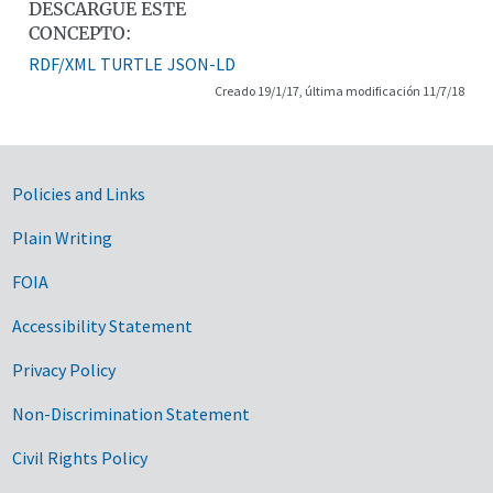
DESCARGUE ESTE
CONCEPTO:
RDF/XML
TURTLE
JSON-LD
Creado 19/1/17, última modificación 11/7/18
Government Links
Policies and Links
Plain Writing
FOIA
Accessibility Statement
Privacy Policy
Non-Discrimination Statement
Civil Rights Policy