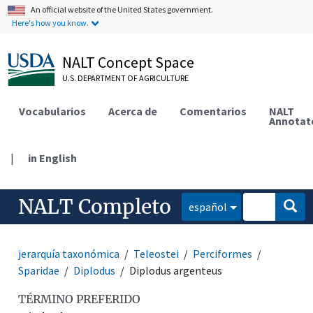
An official website of the United States government.
Here's how you know.
NALT Concept Space
U.S. DEPARTMENT OF AGRICULTURE
Vocabularios
Acerca de
Comentarios
NALT
Annotat
|
in English
NALT Completo
español
jerarquía taxonómica
Teleostei
Perciformes
Sparidae
Diplodus
Diplodus argenteus
TÉRMINO PREFERIDO