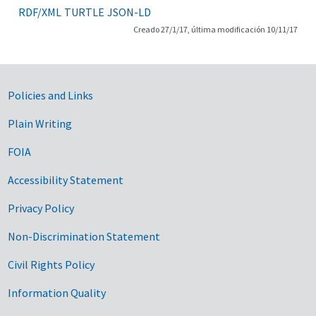
RDF/XML
TURTLE
JSON-LD
Creado 27/1/17, última modificación 10/11/17
Government Links
Policies and Links
Plain Writing
FOIA
Accessibility Statement
Privacy Policy
Non-Discrimination Statement
Civil Rights Policy
Information Quality