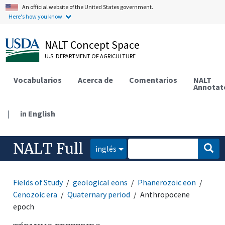
An official website of the United States government.
Here's how you know.
NALT Concept Space
U.S. DEPARTMENT OF AGRICULTURE
Vocabularios
Acerca de
Comentarios
NALT
Annotat
|
in English
NALT Full
inglés
Fields of Study
geological eons
Phanerozoic eon
Cenozoic era
Quaternary period
Anthropocene
epoch