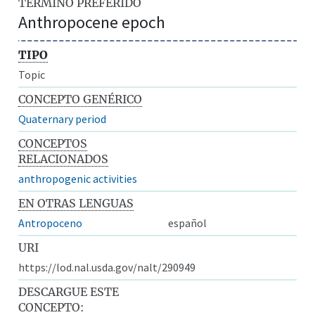
TÉRMINO PREFERIDO
Anthropocene epoch
TIPO
Topic
CONCEPTO GENÉRICO
Quaternary period
CONCEPTOS
RELACIONADOS
anthropogenic activities
EN OTRAS LENGUAS
Antropoceno
español
URI
https://lod.nal.usda.gov/nalt/290949
DESCARGUE ESTE
CONCEPTO: