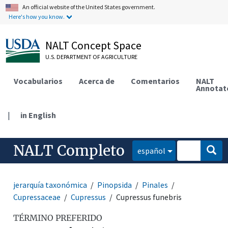
An official website of the United States government.
Here's how you know.
NALT Concept Space
U.S. DEPARTMENT OF AGRICULTURE
Vocabularios
Acerca de
Comentarios
NALT
Annotat
|
in English
NALT Completo
español
jerarquía taxonómica
Pinopsida
Pinales
Cupressaceae
Cupressus
Cupressus funebris
TÉRMINO PREFERIDO