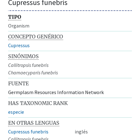
Cupressus funebris
TIPO
Organism
CONCEPTO GENÉRICO
Cupressus
SINÓNIMOS
Callitropsis funebris
Chamaecyparis funebris
FUENTE
Germplasm Resources Information Network
HAS TAXONOMIC RANK
especie
EN OTRAS LENGUAS
Cupressus funebris
inglés
Callitropsis funebris