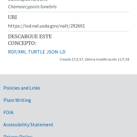
Chamaecyparis funebris
URI
https://lod.nal.usda.gov/nalt/292601
DESCARGUE ESTE
CONCEPTO:
RDF/XML
TURTLE
JSON-LD
Creado 17/2/17, última modificación 11/7/18
Government Links
Policies and Links
Plain Writing
FOIA
Accessibility Statement
Privacy Policy