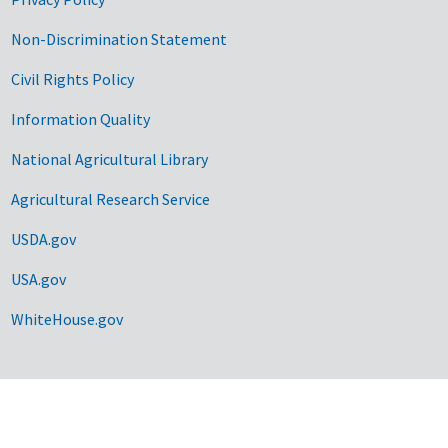
Non-Discrimination Statement
Civil Rights Policy
Information Quality
National Agricultural Library
Agricultural Research Service
USDA.gov
USA.gov
WhiteHouse.gov