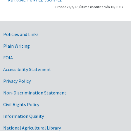
Creado 22/2/17, última modificación 10/11/17
Government Links
Policies and Links
Plain Writing
FOIA
Accessibility Statement
Privacy Policy
Non-Discrimination Statement
Civil Rights Policy
Information Quality
National Agricultural Library