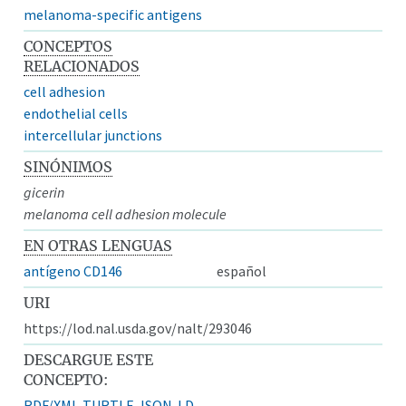
melanoma-specific antigens
CONCEPTOS
RELACIONADOS
cell adhesion
endothelial cells
intercellular junctions
SINÓNIMOS
gicerin
melanoma cell adhesion molecule
EN OTRAS LENGUAS
antígeno CD146
español
URI
https://lod.nal.usda.gov/nalt/293046
DESCARGUE ESTE
CONCEPTO:
RDF/XML
TURTLE
JSON-LD