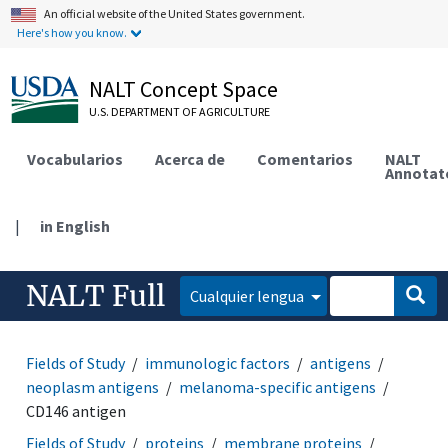
An official website of the United States government.
Here's how you know.
NALT Concept Space
U.S. DEPARTMENT OF AGRICULTURE
Vocabularios
Acerca de
Comentarios
NALT
Annotat
|
in English
NALT Full
Cualquier lengua
Fields of Study
immunologic factors
antigens
neoplasm antigens
melanoma-specific antigens
CD146 antigen
Fields of Study
proteins
membrane proteins