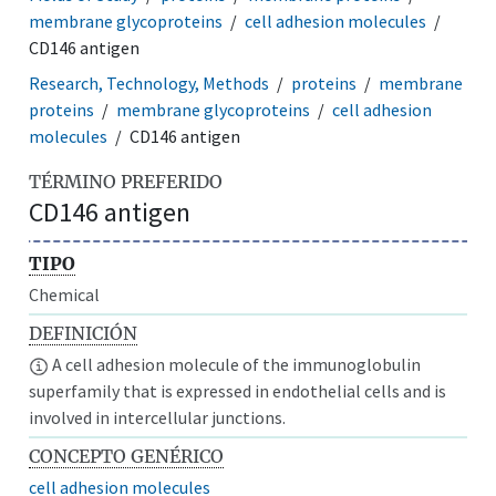
membrane glycoproteins
cell adhesion molecules
CD146 antigen
Research, Technology, Methods
proteins
membrane
proteins
membrane glycoproteins
cell adhesion
molecules
CD146 antigen
TÉRMINO PREFERIDO
CD146 antigen
TIPO
Chemical
DEFINICIÓN
A cell adhesion molecule of the immunoglobulin
superfamily that is expressed in endothelial cells and is
involved in intercellular junctions.
CONCEPTO GENÉRICO
cell adhesion molecules