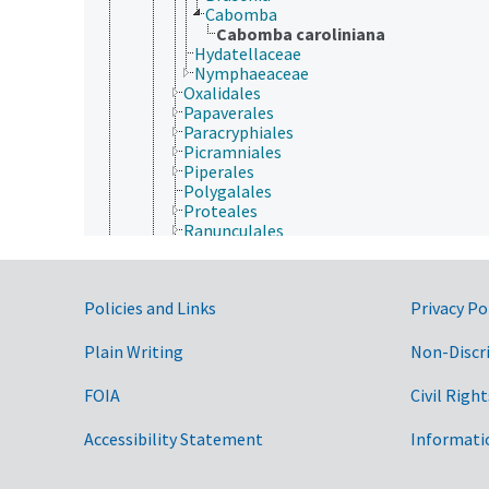
Cabomba
Cabomba caroliniana
Hydatellaceae
Nymphaeaceae
Oxalidales
Papaverales
Paracryphiales
Picramniales
Piperales
Polygalales
Proteales
Ranunculales
Rosales
Santalales
Sapindales
Government Links
Policies and Links
Privacy Po
Saxifragales
Scrophulariales
Solanales
Plain Writing
Non-Discr
Trochodendrales
Vahliales
FOIA
Civil Right
Violales
Vitales
Accessibility Statement
Informati
Zygophyllales
Gymnospermae
Protozoa