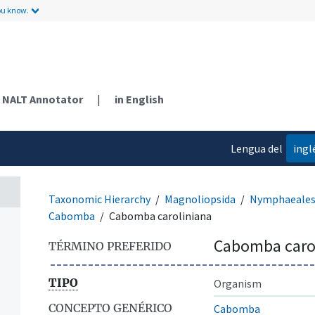
ou know.
NALT Annotator
|
in English
Lengua del
ingl
contenido
Taxonomic Hierarchy
Magnoliopsida
Nymphaeale
Cabomba
Cabomba caroliniana
Cabomba caro
TÉRMINO PREFERIDO
TIPO
Organism
CONCEPTO GENÉRICO
Cabomba