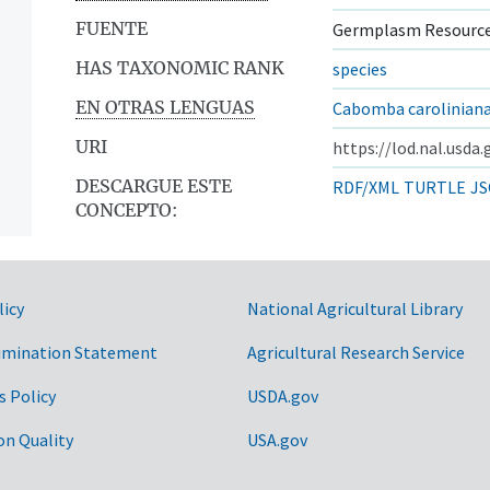
FUENTE
Germplasm Resource
HAS TAXONOMIC RANK
species
EN OTRAS LENGUAS
Cabomba carolinian
URI
https://lod.nal.usda
DESCARGUE ESTE
RDF/XML
TURTLE
JS
CONCEPTO:
licy
National Agricultural Library
imination Statement
Agricultural Research Service
s Policy
USDA.gov
on Quality
USA.gov