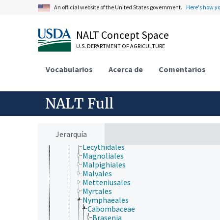
Cucurbitales
An official website of the United States government.
Here's how y
Dilleniales
Dipsacales
Ericales
NALT Concept Space
Escalloniales
U.S. DEPARTMENT OF AGRICULTURE
Fabales
Fagales
Garryales
Vocabularios
Acerca de
Comentarios
Gentianales
Geraniales
Gunnerales
NALT Full
Haloragidales
Huerteales
Icacinales
Lamiales
Jerarquía
Laurales
Lecythidales
Magnoliales
Malpighiales
Malvales
Metteniusales
Myrtales
Nymphaeales
Cabombaceae
Brasenia