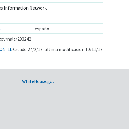
s Information Network
a
español
.gov/nalt/293242
ON-LD
Creado 27/2/17, última modificación 10/11/17
WhiteHouse.gov