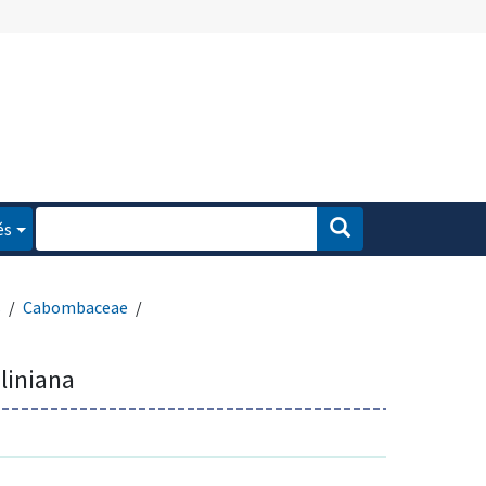
és
s
Cabombaceae
liniana