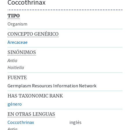
Coccothrinax
TIPO
Organism
CONCEPTO GENÉRICO
Arecaceae
SINÓNIMOS
Antia
Haitiella
FUENTE
Germplasm Resources Information Network
HAS TAXONOMIC RANK
género
EN OTRAS LENGUAS
Coccothrinax
inglés
Antia