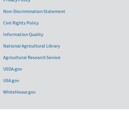
Non-Discrimination Statement
Civil Rights Policy
Information Quality
National Agricultural Library
Agricultural Research Service
USDA.gov
USA.gov
WhiteHouse.gov