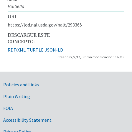
Haitiella
URI
https://lod.nal.usda.gov/nalt/293365
DESCARGUE ESTE
CONCEPTO:
RDF/XML
TURTLE
JSON-LD
Creado 27/2/17, última modificación 11/7/18
Government Links
Policies and Links
Plain Writing
FOIA
Accessibility Statement
Privacy Policy