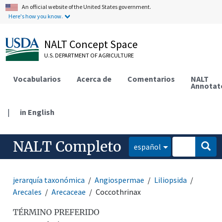
An official website of the United States government.
Here's how you know.
NALT Concept Space
U.S. DEPARTMENT OF AGRICULTURE
Vocabularios
Acerca de
Comentarios
NALT
Annotat
|
in English
NALT Completo
español
jerarquía taxonómica
Angiospermae
Liliopsida
Arecales
Arecaceae
Coccothrinax
TÉRMINO PREFERIDO