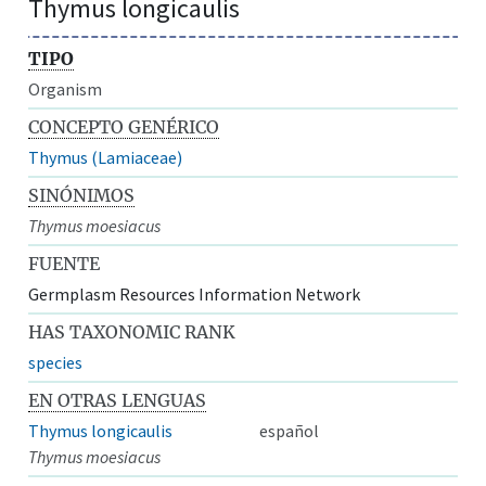
Thymus longicaulis
TIPO
Organism
CONCEPTO GENÉRICO
Thymus (Lamiaceae)
SINÓNIMOS
Thymus moesiacus
FUENTE
Germplasm Resources Information Network
HAS TAXONOMIC RANK
species
EN OTRAS LENGUAS
Thymus longicaulis
español
Thymus moesiacus