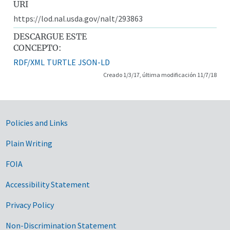
URI
https://lod.nal.usda.gov/nalt/293863
DESCARGUE ESTE
CONCEPTO:
RDF/XML
TURTLE
JSON-LD
Creado 1/3/17, última modificación 11/7/18
Government Links
Policies and Links
Plain Writing
FOIA
Accessibility Statement
Privacy Policy
Non-Discrimination Statement