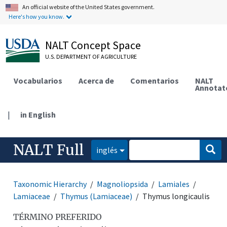
An official website of the United States government.
Here's how you know.
NALT Concept Space
U.S. DEPARTMENT OF AGRICULTURE
Vocabularios
Acerca de
Comentarios
NALT
Annotat
|
in English
NALT Full
inglés
Taxonomic Hierarchy
Magnoliopsida
Lamiales
Lamiaceae
Thymus (Lamiaceae)
Thymus longicaulis
TÉRMINO PREFERIDO