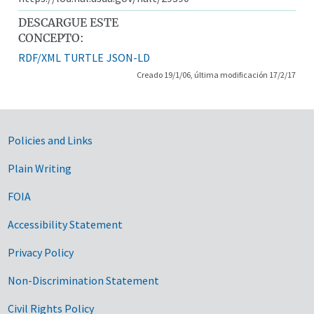
DESCARGUE ESTE
CONCEPTO:
RDF/XML
TURTLE
JSON-LD
Creado 19/1/06, última modificación 17/2/17
Government Links
Policies and Links
Plain Writing
FOIA
Accessibility Statement
Privacy Policy
Non-Discrimination Statement
Civil Rights Policy