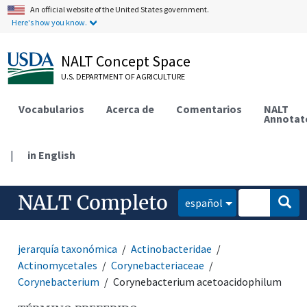
An official website of the United States government.
Here's how you know.
NALT Concept Space
U.S. DEPARTMENT OF AGRICULTURE
Vocabularios
Acerca de
Comentarios
NALT
Annotat
|
in English
NALT Completo
español
jerarquía taxonómica
Actinobacteridae
Actinomycetales
Corynebacteriaceae
Corynebacterium
Corynebacterium acetoacidophilum