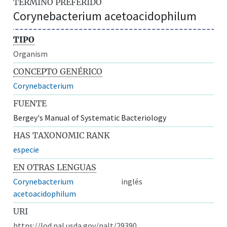
TÉRMINO PREFERIDO
Corynebacterium acetoacidophilum
TIPO
Organism
CONCEPTO GENÉRICO
Corynebacterium
FUENTE
Bergey's Manual of Systematic Bacteriology
HAS TAXONOMIC RANK
especie
EN OTRAS LENGUAS
Corynebacterium
inglés
acetoacidophilum
URI
https://lod.nal.usda.gov/nalt/29390