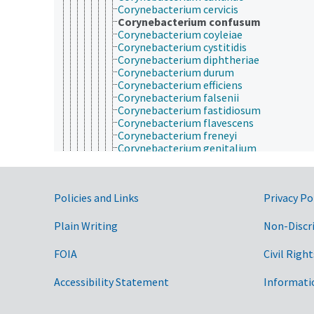
Corynebacterium cervicis
Corynebacterium confusum
Corynebacterium coyleiae
Corynebacterium cystitidis
Corynebacterium diphtheriae
Corynebacterium durum
Corynebacterium efficiens
Corynebacterium falsenii
Corynebacterium fastidiosum
Corynebacterium flavescens
Corynebacterium freneyi
Corynebacterium genitalium
Corynebacterium glucuronolyticum
Corynebacterium glutamicum
Corynebacterium imitans
Government Links
Policies and Links
Privacy Po
Corynebacterium jeikeium
Corynebacterium kutscheri
Corynebacterium lactofermentum
Plain Writing
Non-Discr
Corynebacterium macginleyi
Corynebacterium matruchotii
FOIA
Civil Right
Corynebacterium melassecola
Corynebacterium minutissimum
Accessibility Statement
Informati
Corynebacterium mucofaciens
Corynebacterium mycetoides
Corynebacterium nephridii