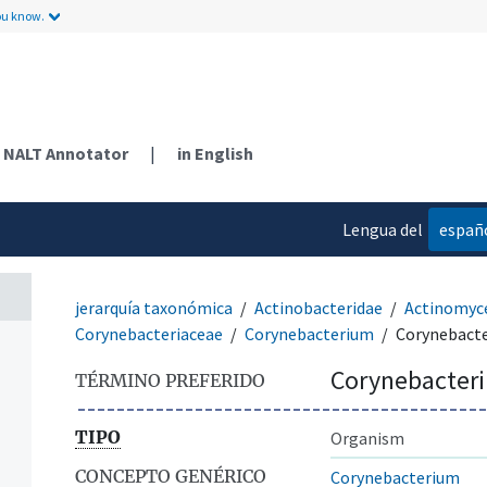
ou know.
NALT Annotator
|
in English
Lengua del
españ
contenido
jerarquía taxonómica
Actinobacteridae
Actinomyc
Corynebacteriaceae
Corynebacterium
Corynebact
Corynebacter
TÉRMINO PREFERIDO
TIPO
Organism
CONCEPTO GENÉRICO
Corynebacterium