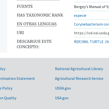
FUENTE
Bergey's Manual of S
HAS TAXONOMIC RANK
especie
EN OTRAS LENGUAS
Corynebacterium co
URI
https://lod.nal.usda
DESCARGUE ESTE
RDF/XML
TURTLE
JS
CONCEPTO:
licy
National Agricultural Library
imination Statement
Agricultural Research Service
s Policy
USDA.gov
on Quality
USA.gov