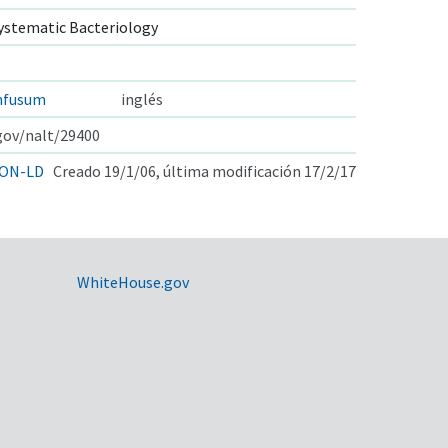
ystematic Bacteriology
nfusum
inglés
.gov/nalt/29400
ON-LD
Creado 19/1/06, última modificación 17/2/17
WhiteHouse.gov