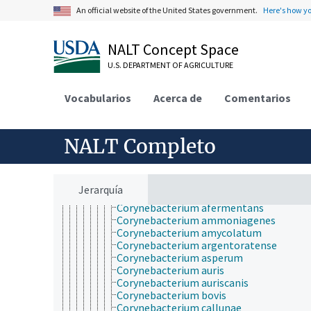
Actinobacteria
An official website of the United States government.
Here's how y
Acidimicrobidae
Actinobacteria (sin clasificar)
Actinobacteridae
NALT Concept Space
Actinomycetales
U.S. DEPARTMENT OF AGRICULTURE
Acidothermaceae
Actinomycetaceae
Actinosynnemataceae
Vocabularios
Acerca de
Comentarios
Beutenbergia
Bogoriellaceae
Brevibacteriaceae
NALT Completo
Cellulomonadaceae
Corynebacteriaceae
Corynebacterium
Corynebacterium accolens
Jerarquía
Corynebacterium acetoacidophilum
Corynebacterium afermentans
Corynebacterium ammoniagenes
Corynebacterium amycolatum
Corynebacterium argentoratense
Corynebacterium asperum
Corynebacterium auris
Corynebacterium auriscanis
Corynebacterium bovis
Corynebacterium callunae