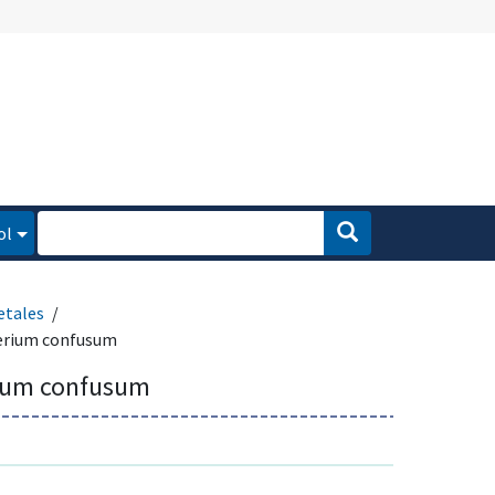
ol
etales
erium confusum
ium confusum