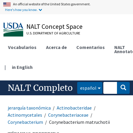
An official website of the United States government.
Here's how you know.
NALT Concept Space
U.S. DEPARTMENT OF AGRICULTURE
Vocabularios
Acerca de
Comentarios
NALT
Annotat
|
in English
NALT Completo
español
jerarquía taxonómica
Actinobacteridae
Actinomycetales
Corynebacteriaceae
Corynebacterium
Corynebacterium matruchotii