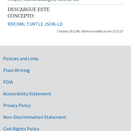
DESCARGUE ESTE
CONCEPTO:
RDF/XML
TURTLE
JSON-LD
Creado 19/1/06, última modificación 17/2/17
Government Links
Policies and Links
Plain Writing
FOIA
Accessibility Statement
Privacy Policy
Non-Discrimination Statement
Civil Rights Policy