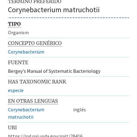
TÉRMINO PREFERIDO
Corynebacterium matruchotii
TIPO
Organism
CONCEPTO GENÉRICO
Corynebacterium
FUENTE
Bergey's Manual of Systematic Bacteriology
HAS TAXONOMIC RANK
especie
EN OTRAS LENGUAS
Corynebacterium
inglés
matruchotii
URI
https://lod.nal.usda.gov/nalt/29416