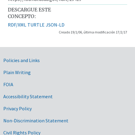
DESCARGUE ESTE
CONCEPTO:
RDF/XML
TURTLE
JSON-LD
Creado 19/1/06, última modificación 17/2/17
Government Links
Policies and Links
Plain Writing
FOIA
Accessibility Statement
Privacy Policy
Non-Discrimination Statement
Civil Rights Policy