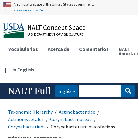
An official website of the United States government.
Here's how you know.
NALT Concept Space
U.S. DEPARTMENT OF AGRICULTURE
Vocabularios
Acerca de
Comentarios
NALT
Annotat
|
in English
NALT Full
inglés
Taxonomic Hierarchy
Actinobacteridae
Actinomycetales
Corynebacteriaceae
Corynebacterium
Corynebacterium mucofaciens