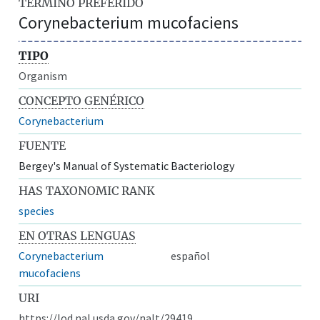
TÉRMINO PREFERIDO
Corynebacterium mucofaciens
TIPO
Organism
CONCEPTO GENÉRICO
Corynebacterium
FUENTE
Bergey's Manual of Systematic Bacteriology
HAS TAXONOMIC RANK
species
EN OTRAS LENGUAS
Corynebacterium
español
mucofaciens
URI
https://lod.nal.usda.gov/nalt/29419