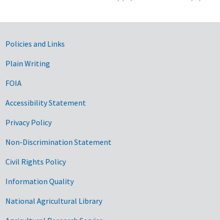
Government Links
Policies and Links
Plain Writing
FOIA
Accessibility Statement
Privacy Policy
Non-Discrimination Statement
Civil Rights Policy
Information Quality
National Agricultural Library