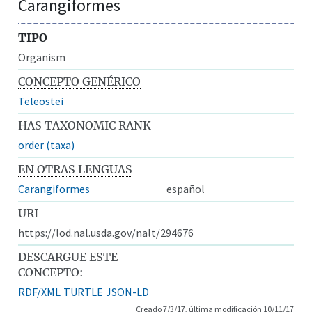
Carangiformes
TIPO
Organism
CONCEPTO GENÉRICO
Teleostei
HAS TAXONOMIC RANK
order (taxa)
EN OTRAS LENGUAS
Carangiformes
español
URI
https://lod.nal.usda.gov/nalt/294676
DESCARGUE ESTE
CONCEPTO:
RDF/XML
TURTLE
JSON-LD
Creado 7/3/17, última modificación 10/11/17