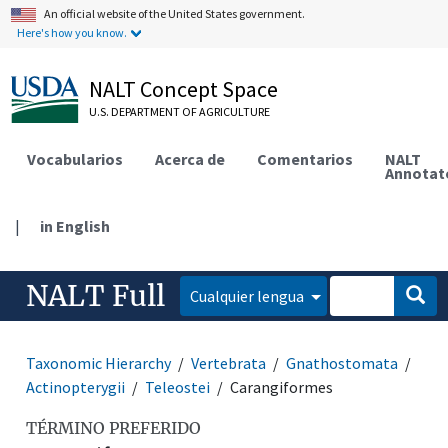
An official website of the United States government.
Here's how you know.
NALT Concept Space
U.S. DEPARTMENT OF AGRICULTURE
Vocabularios
Acerca de
Comentarios
NALT
Annotat
|
in English
NALT Full
Cualquier lengua
Taxonomic Hierarchy
Vertebrata
Gnathostomata
Actinopterygii
Teleostei
Carangiformes
TÉRMINO PREFERIDO