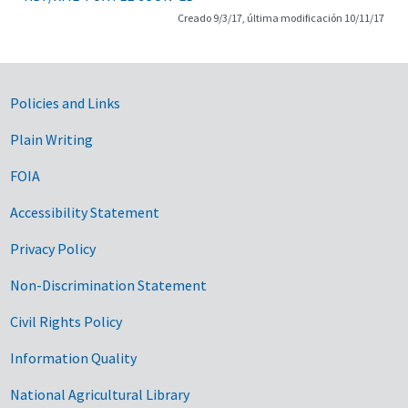
Creado 9/3/17, última modificación 10/11/17
Government Links
Policies and Links
Plain Writing
FOIA
Accessibility Statement
Privacy Policy
Non-Discrimination Statement
Civil Rights Policy
Information Quality
National Agricultural Library