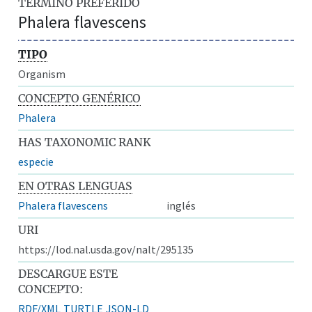
TÉRMINO PREFERIDO
Phalera flavescens
TIPO
Organism
CONCEPTO GENÉRICO
Phalera
HAS TAXONOMIC RANK
especie
EN OTRAS LENGUAS
Phalera flavescens
inglés
URI
https://lod.nal.usda.gov/nalt/295135
DESCARGUE ESTE
CONCEPTO:
RDF/XML
TURTLE
JSON-LD