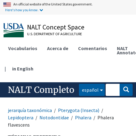
An official website of the United States government.
Here's how you know.
NALT Concept Space
U.S. DEPARTMENT OF AGRICULTURE
Vocabularios
Acerca de
Comentarios
NALT
Annotat
|
in English
NALT Completo
español
jerarquía taxonómica
Pterygota (Insecta)
Lepidoptera
Notodontidae
Phalera
Phalera
flavescens