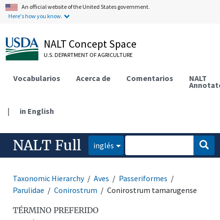
An official website of the United States government.
Here's how you know.
NALT Concept Space
U.S. DEPARTMENT OF AGRICULTURE
Vocabularios
Acerca de
Comentarios
NALT
Annotat
|
in English
NALT Full
inglés
Taxonomic Hierarchy
Aves
Passeriformes
Parulidae
Conirostrum
Conirostrum tamarugense
TÉRMINO PREFERIDO