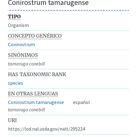
Conirostrum tamarugense
TIPO
Organism
CONCEPTO GENÉRICO
Conirostrum
SINÓNIMOS
tamarugo conebill
HAS TAXONOMIC RANK
species
EN OTRAS LENGUAS
Conirostrum tamarugense
español
tamarugo conebill
URI
https://lod.nal.usda.gov/nalt/295224