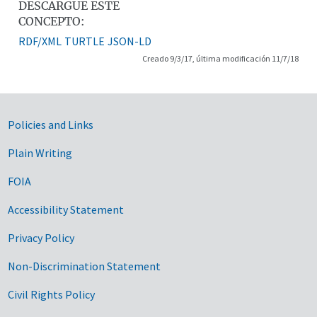
DESCARGUE ESTE
CONCEPTO:
RDF/XML
TURTLE
JSON-LD
Creado 9/3/17, última modificación 11/7/18
Government Links
Policies and Links
Plain Writing
FOIA
Accessibility Statement
Privacy Policy
Non-Discrimination Statement
Civil Rights Policy