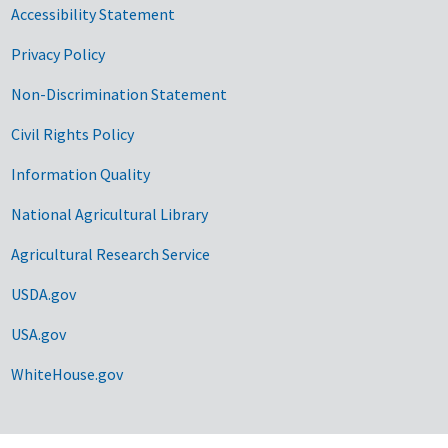
Accessibility Statement
Privacy Policy
Non-Discrimination Statement
Civil Rights Policy
Information Quality
National Agricultural Library
Agricultural Research Service
USDA.gov
USA.gov
WhiteHouse.gov