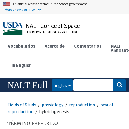
An official website of the United States government.
Here's how you know.
NALT Concept Space
U.S. DEPARTMENT OF AGRICULTURE
Vocabularios
Acerca de
Comentarios
NALT
Annotat
|
in English
NALT Full
inglés
Fields of Study
physiology
reproduction
sexual
reproduction
hybridogenesis
TÉRMINO PREFERIDO