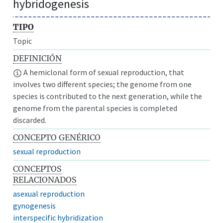
hybridogenesis
TIPO
Topic
DEFINICIÓN
A hemiclonal form of sexual reproduction, that
involves two different species; the genome from one
species is contributed to the next generation, while the
genome from the parental species is completed
discarded.
CONCEPTO GENÉRICO
sexual reproduction
CONCEPTOS
RELACIONADOS
asexual reproduction
gynogenesis
interspecific hybridization