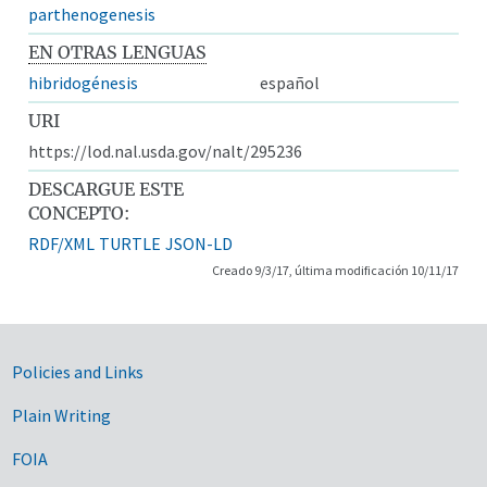
parthenogenesis
EN OTRAS LENGUAS
hibridogénesis
español
URI
https://lod.nal.usda.gov/nalt/295236
DESCARGUE ESTE
CONCEPTO:
RDF/XML
TURTLE
JSON-LD
Creado 9/3/17, última modificación 10/11/17
Government Links
Policies and Links
Plain Writing
FOIA