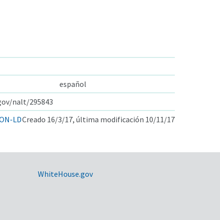
español
.gov/nalt/295843
ON-LD
Creado 16/3/17, última modificación 10/11/17
WhiteHouse.gov