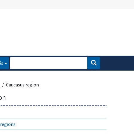
és
Caucasus region
on
regions