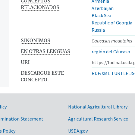
CONCEPTOS
Armenia
RELACIONADOS
Azerbaijan
Black Sea
Republic of Georgia
Russia
SINÓNIMOS
Caucasus mountains
EN OTRAS LENGUAS
región del Cáucaso
URI
https://lod.nal.usda
DESCARGUE ESTE
RDF/XML
TURTLE
JS
CONCEPTO:
licy
National Agricultural Library
imination Statement
Agricultural Research Service
s Policy
USDA.gov