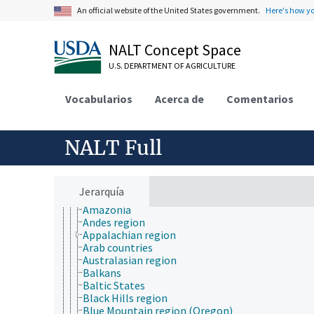
Africa
An official website of the United States government.
Here's how y
Antarctica
Asia
Atlantic Ocean Islands
NALT Concept Space
Australia
U.S. DEPARTMENT OF AGRICULTURE
Central America
Eurasia
Europe
Vocabularios
Acerca de
Comentarios
historical geographic locations
Indian Ocean Islands
Mediterranean Islands
NALT Full
named bodies of water
named deserts
named geographical regions
Adirondacks
Jerarquía
Alps region
Amazonia
Andes region
Appalachian region
Arab countries
Australasian region
Balkans
Baltic States
Black Hills region
Blue Mountain region (Oregon)