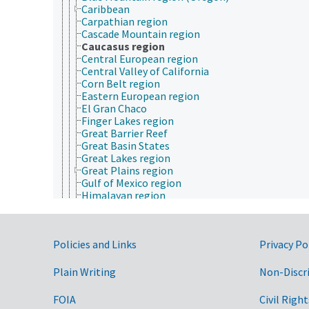
Caribbean
Carpathian region
Cascade Mountain region
Caucasus region
Central European region
Central Valley of California
Corn Belt region
Eastern European region
El Gran Chaco
Finger Lakes region
Great Barrier Reef
Great Basin States
Great Lakes region
Great Plains region
Gulf of Mexico region
Himalayan region
Indochina
Intermountain West region
Lapland
Government Links
Policies and Links
Privacy Po
Latin America
Maghreb
Mediterranean region
Plain Writing
Non-Discr
Melanesia
Micronesia
FOIA
Civil Right
Mid-Atlantic region