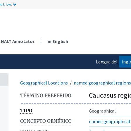
ou know.
NALT Annotator
|
in English
Lengua del
ingl
contenido
Geographical Locations
named geographical regions
Caucasus regi
TÉRMINO PREFERIDO
TIPO
Geographical
CONCEPTO GENÉRICO
named geographical 