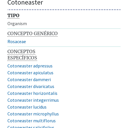
Cotoneaster
TIPO
Organism
CONCEPTO GENÉRICO
Rosaceae
CONCEPTOS
ESPECÍFICOS
Cotoneaster adpressus
Cotoneaster apiculatus
Cotoneaster dammeri
Cotoneaster divaricatus
Cotoneaster horizontalis
Cotoneaster integerrimus
Cotoneaster lucidus
Cotoneaster microphyllus
Cotoneaster multiflorus
Cotoneaster salicifolius