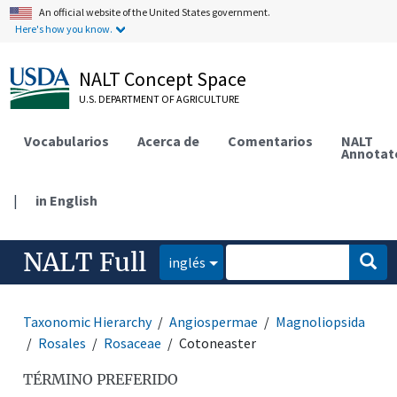
An official website of the United States government.
Here's how you know.
NALT Concept Space
U.S. DEPARTMENT OF AGRICULTURE
Vocabularios
Acerca de
Comentarios
NALT
Annotat
|
in English
NALT Full
inglés
Taxonomic Hierarchy
Angiospermae
Magnoliopsida
Rosales
Rosaceae
Cotoneaster
TÉRMINO PREFERIDO