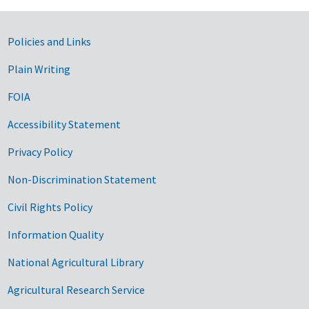
Government Links
Policies and Links
Plain Writing
FOIA
Accessibility Statement
Privacy Policy
Non-Discrimination Statement
Civil Rights Policy
Information Quality
National Agricultural Library
Agricultural Research Service