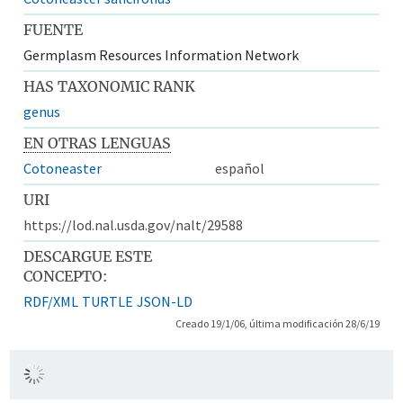
FUENTE
Germplasm Resources Information Network
HAS TAXONOMIC RANK
genus
EN OTRAS LENGUAS
Cotoneaster
español
URI
https://lod.nal.usda.gov/nalt/29588
DESCARGUE ESTE
CONCEPTO:
RDF/XML
TURTLE
JSON-LD
Creado 19/1/06, última modificación 28/6/19