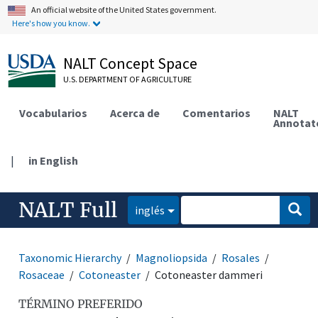
An official website of the United States government.
Here's how you know.
NALT Concept Space
U.S. DEPARTMENT OF AGRICULTURE
Vocabularios
Acerca de
Comentarios
NALT
Annotat
|
in English
NALT Full
inglés
Taxonomic Hierarchy
Magnoliopsida
Rosales
Rosaceae
Cotoneaster
Cotoneaster dammeri
TÉRMINO PREFERIDO