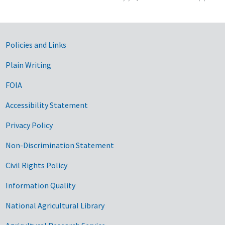
Government Links
Policies and Links
Plain Writing
FOIA
Accessibility Statement
Privacy Policy
Non-Discrimination Statement
Civil Rights Policy
Information Quality
National Agricultural Library