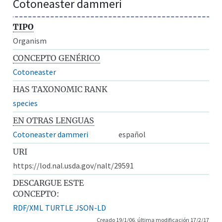
Cotoneaster dammeri
TIPO
Organism
CONCEPTO GENÉRICO
Cotoneaster
HAS TAXONOMIC RANK
species
EN OTRAS LENGUAS
Cotoneaster dammeri
español
URI
https://lod.nal.usda.gov/nalt/29591
DESCARGUE ESTE
CONCEPTO:
RDF/XML
TURTLE
JSON-LD
Creado 19/1/06, última modificación 17/2/17