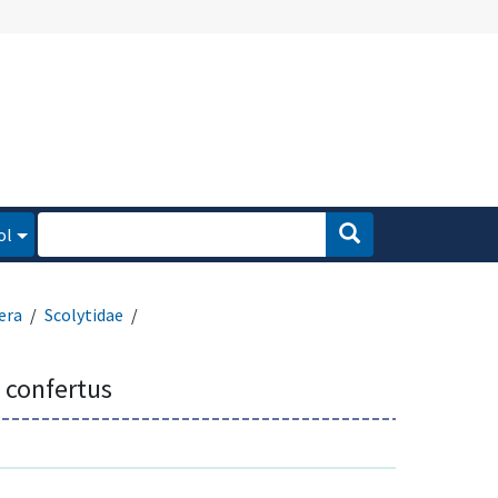
ol
era
Scolytidae
 confertus