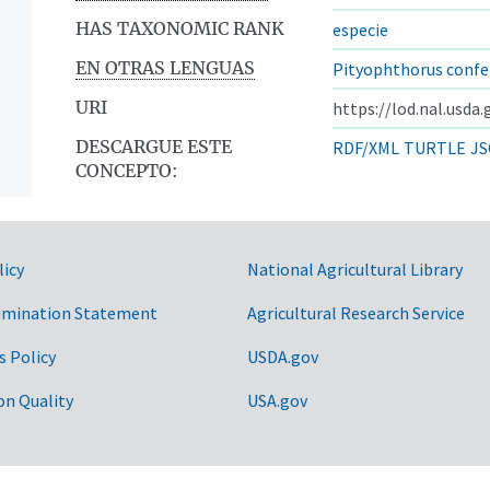
HAS TAXONOMIC RANK
especie
EN OTRAS LENGUAS
Pityophthorus confe
URI
https://lod.nal.usda
DESCARGUE ESTE
RDF/XML
TURTLE
JS
CONCEPTO:
licy
National Agricultural Library
imination Statement
Agricultural Research Service
s Policy
USDA.gov
on Quality
USA.gov