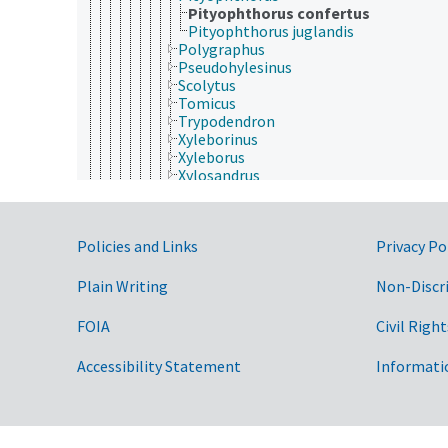
Pityophthorus confertus
Pityophthorus juglandis
Polygraphus
Pseudohylesinus
Scolytus
Tomicus
Trypodendron
Xyleborinus
Xyleborus
Xylosandrus
Scydmaenidae
Silphidae
Silvanidae
Government Links
Policies and Links
Privacy Po
Staphylinidae
Tenebrionidae
Trogidae
Plain Writing
Non-Discr
Trogossitidae
Zopheridae
FOIA
Civil Right
Dermaptera
Diptera
Accessibility Statement
Informati
Embioptera
Ephemeroptera
Grylloblattodea
Hemiptera
Hymenoptera