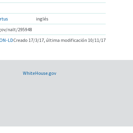
rtus
inglés
.gov/nalt/295948
ON-LD
Creado 17/3/17, última modificación 10/11/17
WhiteHouse.gov