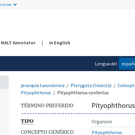
ou know.
NALT Annotator
|
in English
Lengua del
españ
contenido
jerarquía taxonómica
Pterygota (Insecta)
Coleopt
Pityophthorus
Pityophthorus confertus
Pityophthorus
TÉRMINO PREFERIDO
TIPO
Organism
CONCEPTO GENÉRICO
Pityophthorus