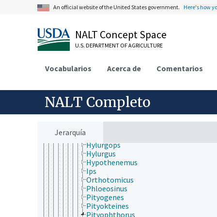
Platypodidae
An official website of the United States government.
Here's how y
Polyphaga (Coleoptera)
Pselaphidae
Psephenidae
NALT Concept Space
Ptinidae
U.S. DEPARTMENT OF AGRICULTURE
Rhizophagidae
Scarabaeidae
Scolytidae
Vocabularios
Acerca de
Comentarios
Conophthorus
Corthylus
Dendroctonus
NALT Completo
Dryocoetes
Euwallacea
Gnathotrichus
Hylastes
Jerarquía
Hylurgopinus
Hylurgops
Hylurgus
Hypothenemus
Ips
Orthotomicus
Phloeosinus
Pityogenes
Pityokteines
Pityophthorus