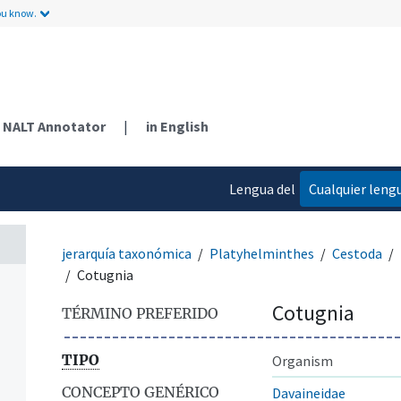
ou know.
NALT Annotator
|
in English
Lengua del
Cualquier leng
contenido
jerarquía taxonómica
Platyhelminthes
Cestoda
Cotugnia
Cotugnia
TÉRMINO PREFERIDO
TIPO
Organism
CONCEPTO GENÉRICO
Davaineidae