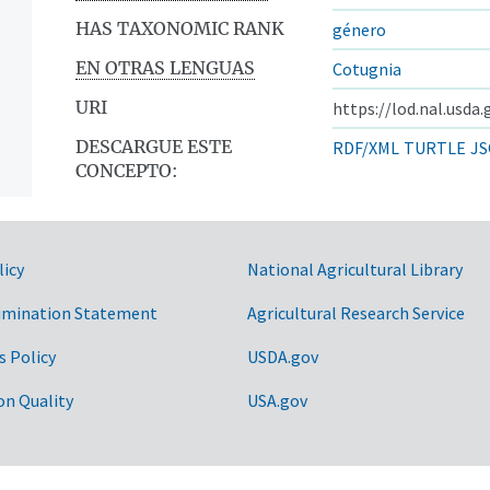
HAS TAXONOMIC RANK
género
EN OTRAS LENGUAS
Cotugnia
URI
https://lod.nal.usda
DESCARGUE ESTE
RDF/XML
TURTLE
JS
CONCEPTO:
licy
National Agricultural Library
imination Statement
Agricultural Research Service
s Policy
USDA.gov
on Quality
USA.gov