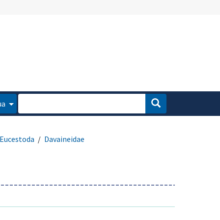
ua
Eucestoda
Davaineidae