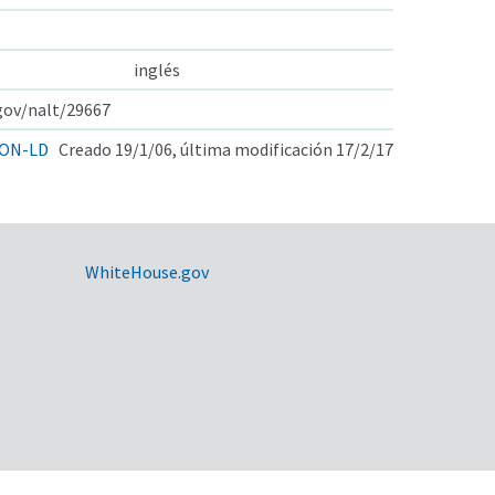
inglés
.gov/nalt/29667
ON-LD
Creado 19/1/06, última modificación 17/2/17
WhiteHouse.gov