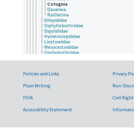
Cotugnia
Davainea
Raillietina
Dilepididae
Diphyllobothriidae
Dipylidiidae
Hymenolepididae
Linstowiidae
Mesocestoididae
Onchobothriidae
Proteocephalidae
Taeniidae
Triaenophoridae
Government Links
Policies and Links
Privacy Po
Monogenea
Polycladidea
Rhabditophora
Plain Writing
Non-Discr
Trematoda
Tricladida
FOIA
Civil Right
Porifera
Rhombozoa
Accessibility Statement
Informati
Rotifera
Tardigrada
Archaea
Chromista
Eubacteria