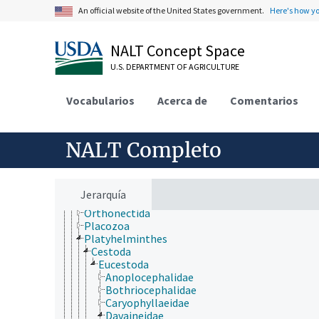
jerarquía taxonómica
An official website of the United States government.
Here's how y
Animalia
Acanthocephala
Annelida
NALT Concept Space
Arthropoda
U.S. DEPARTMENT OF AGRICULTURE
Bryozoa
Chaetognatha
Chordata
Vocabularios
Acerca de
Comentarios
Cnidaria
Ctenophora
Echinodermata
NALT Completo
Mollusca
Nematoda
Nematomorpha
Nemertea
Jerarquía
Onychophora
Orthonectida
Placozoa
Platyhelminthes
Cestoda
Eucestoda
Anoplocephalidae
Bothriocephalidae
Caryophyllaeidae
Davaineidae