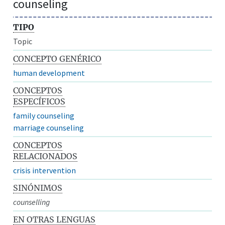
counseling
TIPO
Topic
CONCEPTO GENÉRICO
human development
CONCEPTOS
ESPECÍFICOS
family counseling
marriage counseling
CONCEPTOS
RELACIONADOS
crisis intervention
SINÓNIMOS
counselling
EN OTRAS LENGUAS