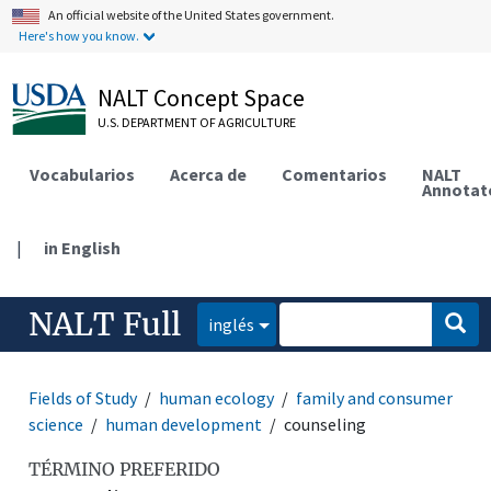
An official website of the United States government.
Here's how you know.
NALT Concept Space
U.S. DEPARTMENT OF AGRICULTURE
Vocabularios
Acerca de
Comentarios
NALT
Annotat
|
in English
NALT Full
inglés
Fields of Study
human ecology
family and consumer
science
human development
counseling
TÉRMINO PREFERIDO