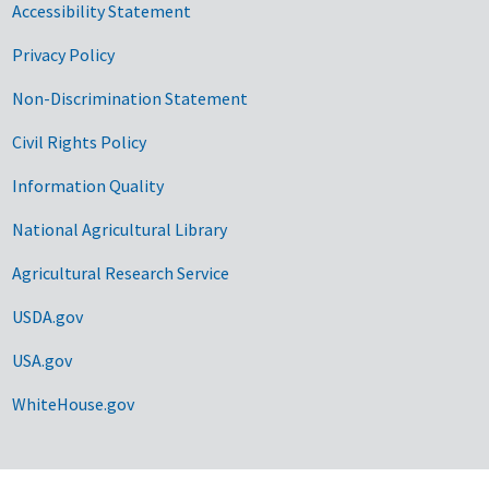
Accessibility Statement
Privacy Policy
Non-Discrimination Statement
Civil Rights Policy
Information Quality
National Agricultural Library
Agricultural Research Service
USDA.gov
USA.gov
WhiteHouse.gov