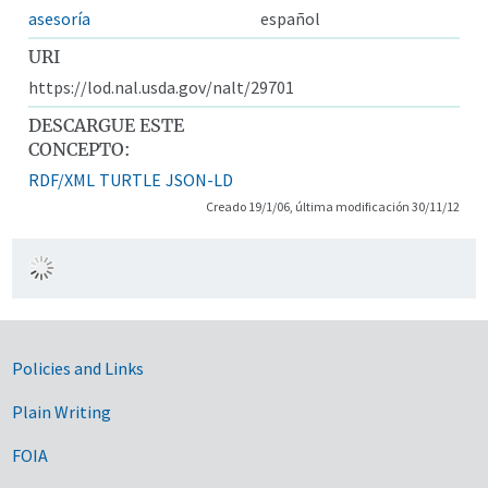
asesoría
español
URI
https://lod.nal.usda.gov/nalt/29701
DESCARGUE ESTE
CONCEPTO:
RDF/XML
TURTLE
JSON-LD
Creado 19/1/06, última modificación 30/11/12
Government Links
Policies and Links
Plain Writing
FOIA