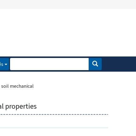
és
soil mechanical
l properties