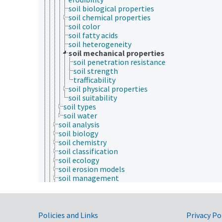
soil biological properties
soil chemical properties
soil color
soil fatty acids
soil heterogeneity
soil mechanical properties
soil penetration resistance
soil strength
trafficability
soil physical properties
soil suitability
soil types
soil water
soil analysis
soil biology
soil chemistry
soil classification
soil ecology
soil erosion models
soil management
soil mechanics
soil morphology
soil physics
Government Links
soil processes and phenomena
Policies and Links
Privacy Po