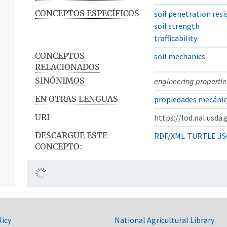
CONCEPTOS ESPECÍFICOS
soil penetration res
soil strength
trafficability
CONCEPTOS
soil mechanics
RELACIONADOS
SINÓNIMOS
engineering properties
EN OTRAS LENGUAS
propiedades mecánica
URI
https://lod.nal.usda
DESCARGUE ESTE
RDF/XML
TURTLE
JS
CONCEPTO:
licy
National Agricultural Library