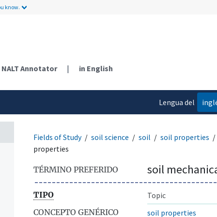
ou know.
NALT Annotator
|
in English
Lengua del
ingl
contenido
Fields of Study
soil science
soil
soil properties
properties
soil mechanica
TÉRMINO PREFERIDO
TIPO
Topic
CONCEPTO GENÉRICO
soil properties