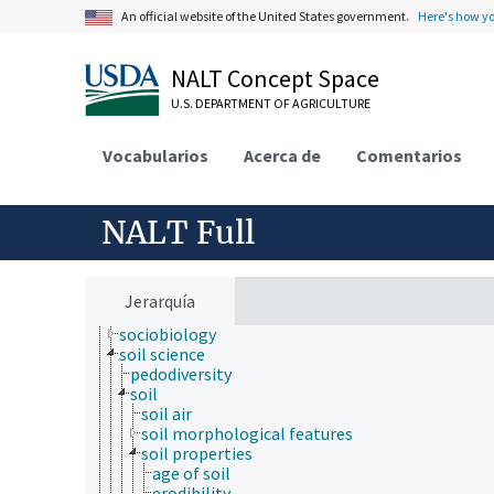
mathematics and statistics
An official website of the United States government.
Here's how y
microbiology
molecular biology
NALT Concept Space
mycology
natural history
U.S. DEPARTMENT OF AGRICULTURE
neontology
nutrition
Vocabularios
paleontology
Acerca de
Comentarios
parasitology
pathophysiology
photobiology
NALT Full
physics
physiology
psychology
sericulture
Jerarquía
social sciences
sociobiology
soil science
pedodiversity
soil
soil air
soil morphological features
soil properties
age of soil
erodibility