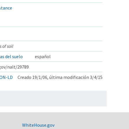
istance
 of soil
s del suelo
español
.gov/nalt/29789
ON-LD
Creado 19/1/06, última modificación 3/4/15
WhiteHouse.gov