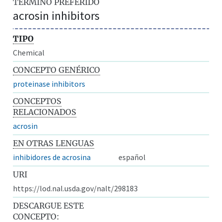
TÉRMINO PREFERIDO
acrosin inhibitors
TIPO
Chemical
CONCEPTO GENÉRICO
proteinase inhibitors
CONCEPTOS
RELACIONADOS
acrosin
EN OTRAS LENGUAS
inhibidores de acrosina
español
URI
https://lod.nal.usda.gov/nalt/298183
DESCARGUE ESTE
CONCEPTO: