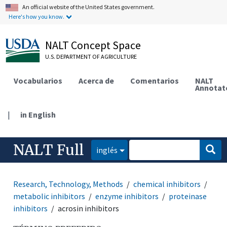
An official website of the United States government.
Here's how you know.
NALT Concept Space
U.S. DEPARTMENT OF AGRICULTURE
Vocabularios
Acerca de
Comentarios
NALT
Annotat
|
in English
NALT Full
inglés
Research, Technology, Methods
chemical inhibitors
metabolic inhibitors
enzyme inhibitors
proteinase
inhibitors
acrosin inhibitors