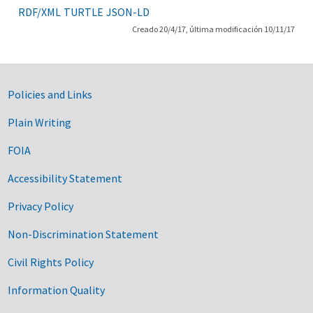
RDF/XML
TURTLE
JSON-LD
Creado 20/4/17, última modificación 10/11/17
Government Links
Policies and Links
Plain Writing
FOIA
Accessibility Statement
Privacy Policy
Non-Discrimination Statement
Civil Rights Policy
Information Quality