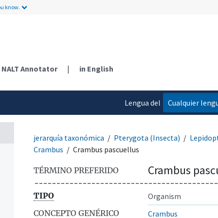
ou know.
NALT Annotator
|
in English
Lengua del
Cualquier leng
contenido
jerarquía taxonómica
Pterygota (Insecta)
Lepidop
Crambus
Crambus pascuellus
Crambus pascu
TÉRMINO PREFERIDO
TIPO
Organism
CONCEPTO GENÉRICO
Crambus