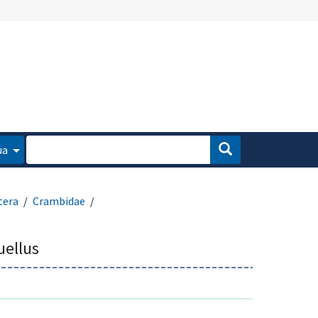
ua
tera
Crambidae
ellus