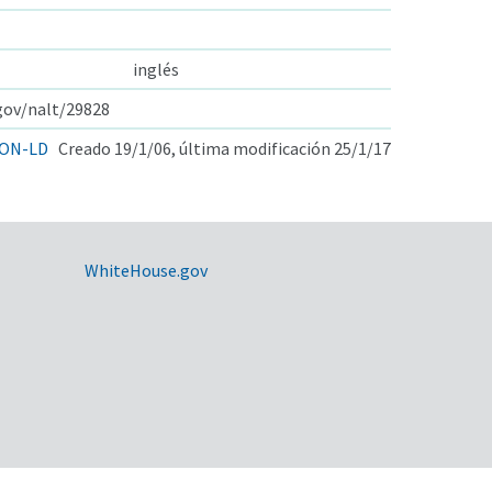
inglés
.gov/nalt/29828
ON-LD
Creado 19/1/06, última modificación 25/1/17
WhiteHouse.gov