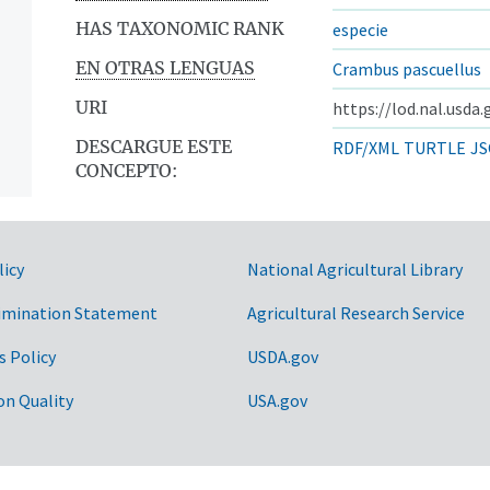
HAS TAXONOMIC RANK
especie
EN OTRAS LENGUAS
Crambus pascuellus
URI
https://lod.nal.usda
DESCARGUE ESTE
RDF/XML
TURTLE
JS
CONCEPTO:
licy
National Agricultural Library
imination Statement
Agricultural Research Service
s Policy
USDA.gov
on Quality
USA.gov