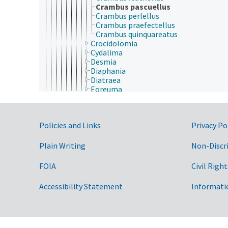
Crambus pascuellus
Crambus perlellus
Crambus praefectellus
Crambus quinquareatus
Crocidolomia
Cydalima
Desmia
Diaphania
Diatraea
Eoreuma
Evergestis
Geshna
Glyphodes
Government Links
Policies and Links
Privacy Po
Hedylepta
Hellula
Hendecasis
Plain Writing
Non-Discr
Heortia
Herpetogramma
FOIA
Civil Right
Hymenia
Leucinodes
Accessibility Statement
Informati
Lineodes
Loxostege
Marasmia
Maruca
Mimoschinia