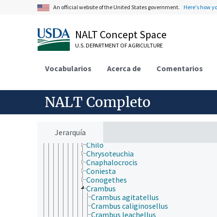
Agonoxenidae
An official website of the United States government.
Here's how y
Argyresthiidae
Bedellidae
Bombycidae
NALT Concept Space
Bucculatricidae
U.S. DEPARTMENT OF AGRICULTURE
Carposinidae
Choreutidae
Cochylidae
Vocabularios
Acerca de
Comentarios
Coleophoridae
Cosmopterigidae
Cossidae
NALT Completo
Crambidae
Achyra
Agriphila
Antigastra
Jerarquía
Blepharomastix
Chilo
Chrysoteuchia
Cnaphalocrocis
Coniesta
Conogethes
Crambus
Crambus agitatellus
Crambus caliginosellus
Crambus leachellus