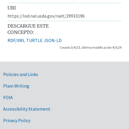
URI
https://lod.nal.usda.gov/nalt/29933196
DESCARGUE ESTE
CONCEPTO:
RDF/XML
TURTLE
JSON-LD
Creado 3/4/23, última modificación 4/5/24
Government Links
Policies and Links
Plain Writing
FOIA
Accessibility Statement
Privacy Policy