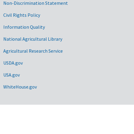
Non-Discrimination Statement
Civil Rights Policy
Information Quality
National Agricultural Library
Agricultural Research Service
USDA.gov
USA.gov
WhiteHouse.gov