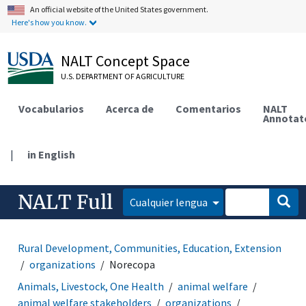
An official website of the United States government.
Here's how you know.
NALT Concept Space
U.S. DEPARTMENT OF AGRICULTURE
Vocabularios
Acerca de
Comentarios
NALT
Annotat
|
in English
NALT Full
Cualquier lengua
Rural Development, Communities, Education, Extension
organizations
Norecopa
Animals, Livestock, One Health
animal welfare
animal welfare stakeholders
organizations