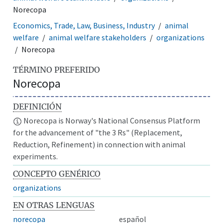
Norecopa
Economics, Trade, Law, Business, Industry
animal
welfare
animal welfare stakeholders
organizations
Norecopa
TÉRMINO PREFERIDO
Norecopa
DEFINICIÓN
Norecopa is Norway's National Consensus Platform
for the advancement of "the 3 Rs" (Replacement,
Reduction, Refinement) in connection with animal
experiments.
CONCEPTO GENÉRICO
organizations
EN OTRAS LENGUAS
norecopa
español