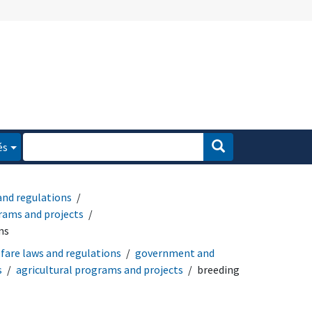
és
and regulations
ams and projects
ms
fare laws and regulations
government and
s
agricultural programs and projects
breeding