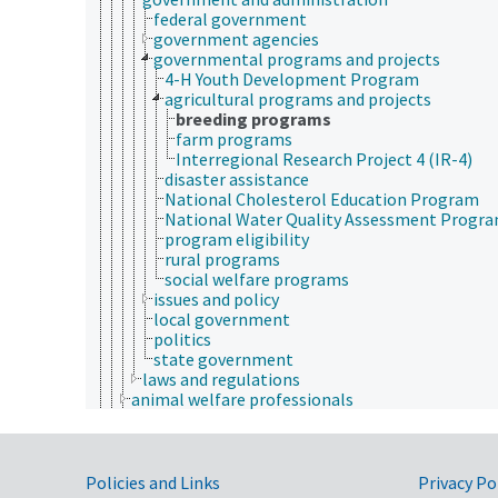
federal government
government agencies
governmental programs and projects
4-H Youth Development Program
agricultural programs and projects
breeding programs
farm programs
Interregional Research Project 4 (IR-4)
disaster assistance
National Cholesterol Education Program
National Water Quality Assessment Progr
program eligibility
rural programs
social welfare programs
issues and policy
local government
politics
state government
laws and regulations
animal welfare professionals
animal welfare stakeholders
animal well-being
laboratory animal procedures
Government Links
morbidity
Policies and Links
Privacy Po