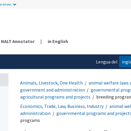
ou know.
NALT Annotator
|
in English
Lengua del
ingl
contenido
Animals, Livestock, One Health
animal welfare laws 
government and administration
governmental progr
agricultural programs and projects
breeding progra
Economics, Trade, Law, Business, Industry
animal wel
administration
governmental programs and project
programs