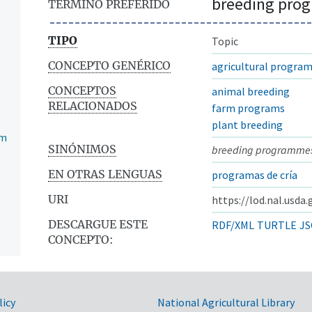
breeding pro
TÉRMINO PREFERIDO
TIPO
Topic
CONCEPTO GENÉRICO
agricultural program
CONCEPTOS
animal breeding
RELACIONADOS
farm programs
plant breeding
am
SINÓNIMOS
breeding programme
EN OTRAS LENGUAS
programas de cría
URI
https://lod.nal.usda
DESCARGUE ESTE
RDF/XML
TURTLE
JS
CONCEPTO:
licy
National Agricultural Library