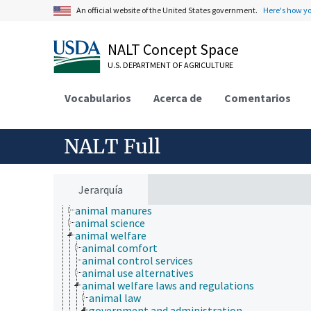
An official website of the United States government.
Here's how y
NALT Concept Space
U.S. DEPARTMENT OF AGRICULTURE
Vocabularios
Acerca de
Comentarios
NALT Full
Animals, Livestock, One Health
animal and human health
Jerarquía
animal ecology
animal manures
animal science
animal welfare
animal comfort
animal control services
animal use alternatives
animal welfare laws and regulations
animal law
government and administration