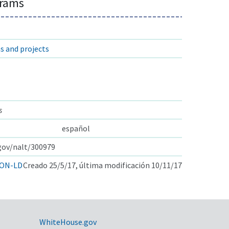
grams
s and projects
s
español
.gov/nalt/300979
ON-LD
Creado 25/5/17, última modificación 10/11/17
WhiteHouse.gov