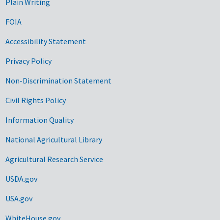
Plain Writing
FOIA
Accessibility Statement
Privacy Policy
Non-Discrimination Statement
Civil Rights Policy
Information Quality
National Agricultural Library
Agricultural Research Service
USDA.gov
USA.gov
WhiteHouse.gov