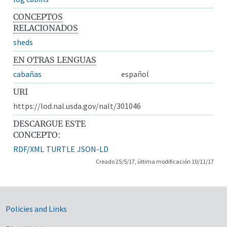
CONCEPTOS
RELACIONADOS
sheds
EN OTRAS LENGUAS
cabañas
español
URI
https://lod.nal.usda.gov/nalt/301046
DESCARGUE ESTE
CONCEPTO:
RDF/XML
TURTLE
JSON-LD
Creado 25/5/17, última modificación 10/11/17
Government Links
Policies and Links