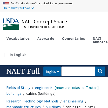
An official website of the United States government.
Here's how you know.
NALT Concept Space
U.S. DEPARTMENT OF AGRICULTURE
Vocabularios
Acerca de
Comentarios
NALT
Annotat
|
in English
NALT Full
inglés
Fields of Study
engineering
[muestre todas las 7 rutas]
manmade structures
buildings
cabins (buildings)
Research, Technology, Methods
engineering
manmade structures
buildings
cabins (buildings)