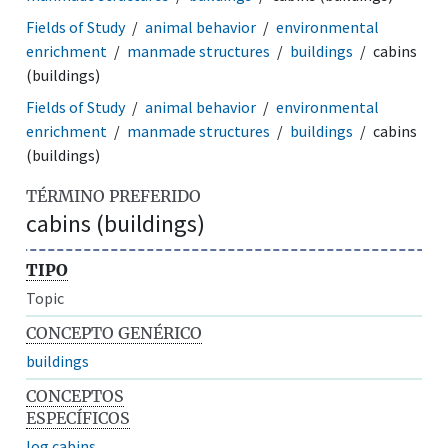
Fields of Study
animal behavior
environmental
enrichment
manmade structures
buildings
cabins
(buildings)
Fields of Study
animal behavior
environmental
enrichment
manmade structures
buildings
cabins
(buildings)
TÉRMINO PREFERIDO
cabins (buildings)
TIPO
Topic
CONCEPTO GENÉRICO
buildings
CONCEPTOS
ESPECÍFICOS
log cabins