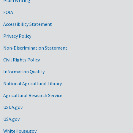
Plain Writing
FOIA
Accessibility Statement
Privacy Policy
Non-Discrimination Statement
Civil Rights Policy
Information Quality
National Agricultural Library
Agricultural Research Service
USDA.gov
USA.gov
WhiteHouse.gov