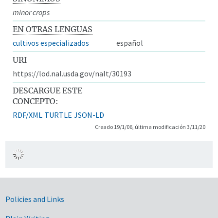
minor crops
EN OTRAS LENGUAS
cultivos especializados
español
URI
https://lod.nal.usda.gov/nalt/30193
DESCARGUE ESTE
CONCEPTO:
RDF/XML
TURTLE
JSON-LD
Creado 19/1/06, última modificación 3/11/20
Government Links
Policies and Links