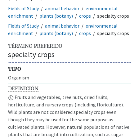
Fields of Study
animal behavior
environmental
enrichment
plants (botany)
crops
specialty crops
Fields of Study
animal behavior
environmental
enrichment
plants (botany)
crops
specialty crops
TÉRMINO PREFERIDO
specialty crops
TIPO
Organism
DEFINICIÓN
Fruits and vegetables, tree nuts, dried fruits,
horticulture, and nursery crops (including floriculture).
Wild plants are not considered specialty crops even
though they may be used for the same purpose as
cultivated plants. However, natural populations of native
plants that are brought into cultivation, such as sugar