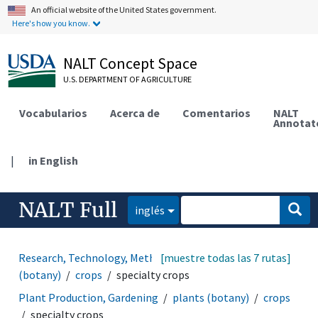
An official website of the United States government.
Here's how you know.
NALT Concept Space
U.S. DEPARTMENT OF AGRICULTURE
Vocabularios
Acerca de
Comentarios
NALT
Annotat
|
in English
NALT Full
inglés
Research, Technology, Methods
[muestre todas las 7 rutas]
organisms
plants
(botany)
crops
specialty crops
Plant Production, Gardening
plants (botany)
crops
specialty crops