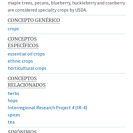
maple trees, pecans, blueberry, huckleberry and cranberry
are considered specialty crops by USDA.
CONCEPTO GENÉRICO
crops
CONCEPTOS
ESPECÍFICOS
essential oil crops
ethnic crops
horticultural crops
CONCEPTOS
RELACIONADOS
herbs
hops
Interregional Research Project 4 (IR-4)
spices
tea
SINÓNIMOS