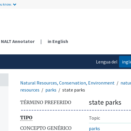
ou know.
NALT Annotator
|
in English
Lengua del
ingl
contenido
Natural Resources, Conservation, Environment
natur
resources
parks
state parks
state parks
TÉRMINO PREFERIDO
TIPO
Topic
CONCEPTO GENÉRICO
parks