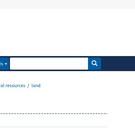
és
al resources
land