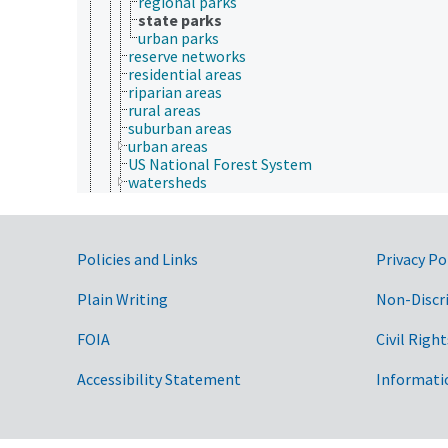
regional parks
state parks
urban parks
reserve networks
residential areas
riparian areas
rural areas
suburban areas
urban areas
US National Forest System
watersheds
wetlands
wilderness
wildland-urban interface
marine resources
Government Links
Policies and Links
Privacy Po
mineral resources
nonrenewable resources
Plain Writing
Non-Discr
renewable resources
water resources
FOIA
Civil Right
Plant Production, Gardening
Research, Technology, Methods
Accessibility Statement
Informati
Rural Development, Communities, Education,
Extension
Taxonomic Hierarchy