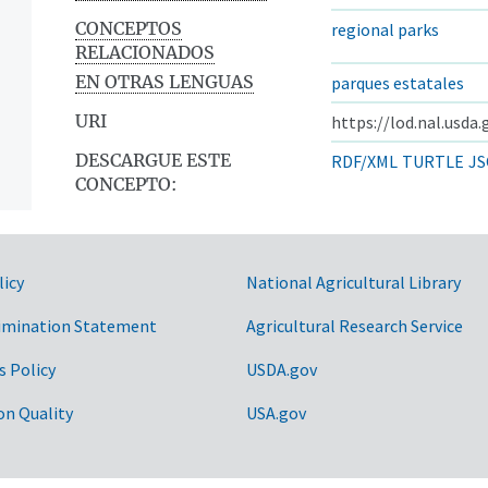
CONCEPTOS
regional parks
RELACIONADOS
EN OTRAS LENGUAS
parques estatales
URI
https://lod.nal.usda
DESCARGUE ESTE
RDF/XML
TURTLE
JS
CONCEPTO:
licy
National Agricultural Library
imination Statement
Agricultural Research Service
s Policy
USDA.gov
on Quality
USA.gov