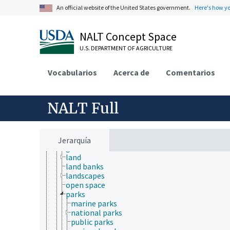
An official website of the United States government.
Here's how y
environmental science
environmental sustainability
hydrology
NALT Concept Space
natural resource management
natural resources
U.S. DEPARTMENT OF AGRICULTURE
agricultural resources
biological resources
Vocabularios
Acerca de
Comentarios
clean energy
conservation areas
energy resources
fishery resources
NALT Full
forest resources
land resources
athletic fields
gardens
Jerarquía
golf courses
land
land banks
landscapes
open space
parks
marine parks
national parks
public parks