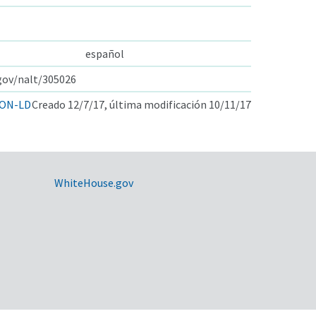
español
.gov/nalt/305026
ON-LD
Creado 12/7/17, última modificación 10/11/17
WhiteHouse.gov