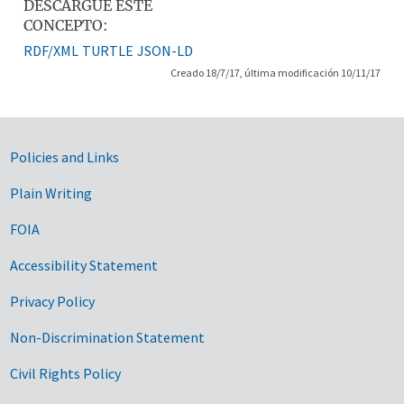
DESCARGUE ESTE
CONCEPTO:
RDF/XML
TURTLE
JSON-LD
Creado 18/7/17, última modificación 10/11/17
Government Links
Policies and Links
Plain Writing
FOIA
Accessibility Statement
Privacy Policy
Non-Discrimination Statement
Civil Rights Policy