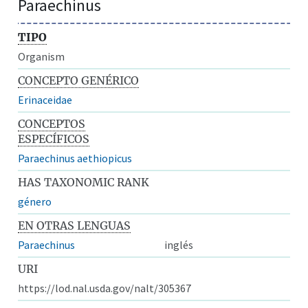
Paraechinus
TIPO
Organism
CONCEPTO GENÉRICO
Erinaceidae
CONCEPTOS
ESPECÍFICOS
Paraechinus aethiopicus
HAS TAXONOMIC RANK
género
EN OTRAS LENGUAS
Paraechinus
inglés
URI
https://lod.nal.usda.gov/nalt/305367