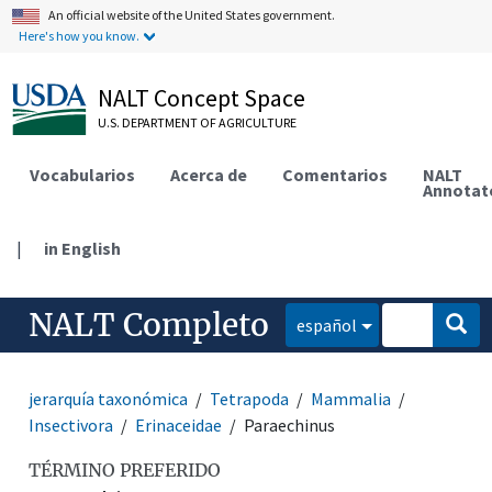
An official website of the United States government.
Here's how you know.
NALT Concept Space
U.S. DEPARTMENT OF AGRICULTURE
Vocabularios
Acerca de
Comentarios
NALT
Annotat
|
in English
NALT Completo
español
jerarquía taxonómica
Tetrapoda
Mammalia
Insectivora
Erinaceidae
Paraechinus
TÉRMINO PREFERIDO