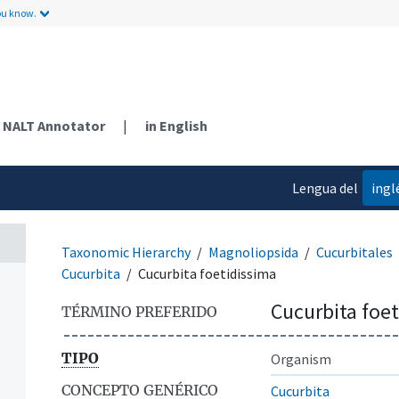
ou know.
NALT Annotator
|
in English
Lengua del
ingl
contenido
Taxonomic Hierarchy
Magnoliopsida
Cucurbitales
Cucurbita
Cucurbita foetidissima
Cucurbita foe
TÉRMINO PREFERIDO
TIPO
Organism
CONCEPTO GENÉRICO
Cucurbita