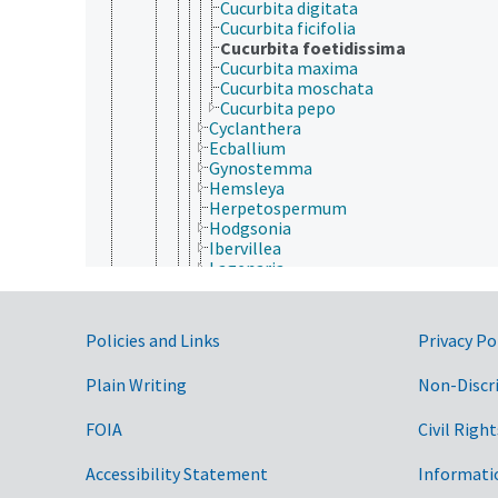
Cucurbita digitata
Cucurbita ficifolia
Cucurbita foetidissima
Cucurbita maxima
Cucurbita moschata
Cucurbita pepo
Cyclanthera
Ecballium
Gynostemma
Hemsleya
Herpetospermum
Hodgsonia
Ibervillea
Lagenaria
Luffa
Marah
Melothria
Government Links
Policies and Links
Privacy Po
Momordica
Sechium
Plain Writing
Non-Discr
Sicana
Sicyos
Siraitia
FOIA
Civil Right
Solena
Telfairia
Accessibility Statement
Informati
Thladiantha