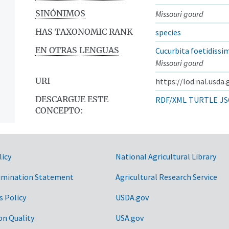
SINÓNIMOS
Missouri gourd
HAS TAXONOMIC RANK
species
EN OTRAS LENGUAS
Cucurbita foetidissi
Missouri gourd
URI
https://lod.nal.usda
DESCARGUE ESTE
RDF/XML
TURTLE
JS
CONCEPTO:
licy
National Agricultural Library
imination Statement
Agricultural Research Service
s Policy
USDA.gov
on Quality
USA.gov