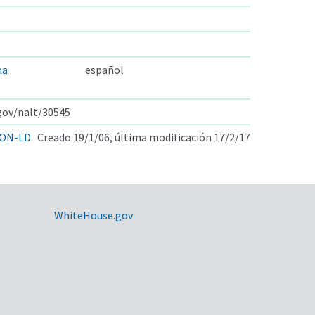
ma
español
.gov/nalt/30545
ON-LD
Creado 19/1/06, última modificación 17/2/17
WhiteHouse.gov