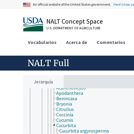
Bruniales
An official website of the United States government.
Here's how y
Buxales
Canellales
Caryophyllales
NALT Concept Space
Celastrales
Ceratophyllales
U.S. DEPARTMENT OF AGRICULTURE
Chloranthales
Cornales
Vocabularios
Acerca de
Comentarios
Crossosomatales
Cucurbitales
Anisophylleaceae
NALT Full
Apodanthaceae
Begoniaceae
Coriariaceae
Corynocarpaceae
Jerarquía
Cucurbitaceae
Acanthosicyos
Apodanthera
Benincasa
Bryonia
Citrullus
Coccinia
Cucumis
Cucurbita
Cucurbita argyrosperma