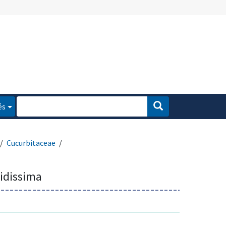
és
Cucurbitaceae
tidissima