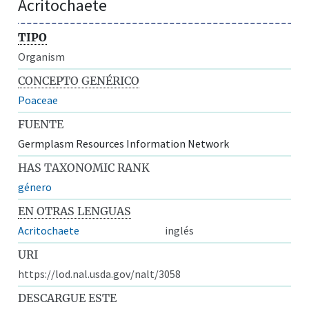
Acritochaete
TIPO
Organism
CONCEPTO GENÉRICO
Poaceae
FUENTE
Germplasm Resources Information Network
HAS TAXONOMIC RANK
género
EN OTRAS LENGUAS
Acritochaete
inglés
URI
https://lod.nal.usda.gov/nalt/3058
DESCARGUE ESTE