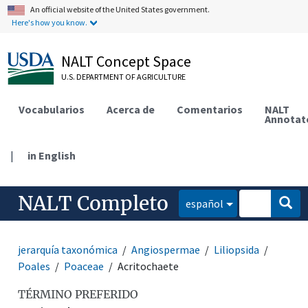
An official website of the United States government.
Here's how you know.
NALT Concept Space
U.S. DEPARTMENT OF AGRICULTURE
Vocabularios
Acerca de
Comentarios
NALT
Annotat
|
in English
NALT Completo
español
jerarquía taxonómica
Angiospermae
Liliopsida
Poales
Poaceae
Acritochaete
TÉRMINO PREFERIDO