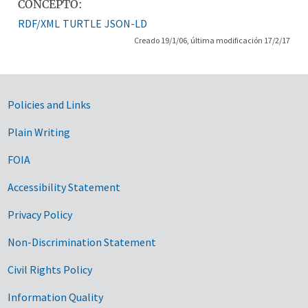
CONCEPTO:
RDF/XML
TURTLE
JSON-LD
Creado 19/1/06, última modificación 17/2/17
Government Links
Policies and Links
Plain Writing
FOIA
Accessibility Statement
Privacy Policy
Non-Discrimination Statement
Civil Rights Policy
Information Quality