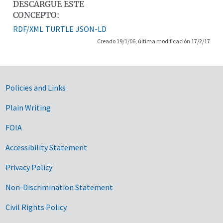
DESCARGUE ESTE
CONCEPTO:
RDF/XML
TURTLE
JSON-LD
Creado 19/1/06, última modificación 17/2/17
Government Links
Policies and Links
Plain Writing
FOIA
Accessibility Statement
Privacy Policy
Non-Discrimination Statement
Civil Rights Policy