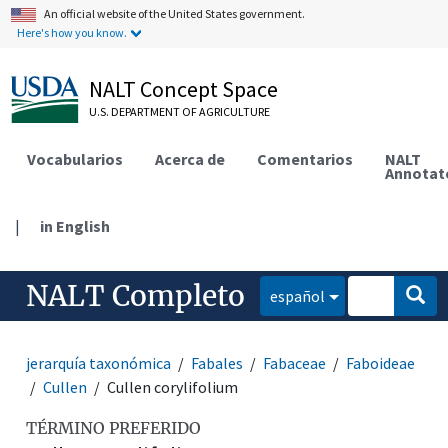
An official website of the United States government.
Here's how you know.
NALT Concept Space
U.S. DEPARTMENT OF AGRICULTURE
Vocabularios
Acerca de
Comentarios
NALT
Annotat
|
in English
NALT Completo
español
jerarquía taxonómica
Fabales
Fabaceae
Faboideae
Cullen
Cullen corylifolium
TÉRMINO PREFERIDO