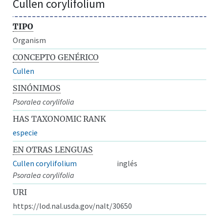
Cullen corylifolium
TIPO
Organism
CONCEPTO GENÉRICO
Cullen
SINÓNIMOS
Psoralea corylifolia
HAS TAXONOMIC RANK
especie
EN OTRAS LENGUAS
Cullen corylifolium
inglés
Psoralea corylifolia
URI
https://lod.nal.usda.gov/nalt/30650