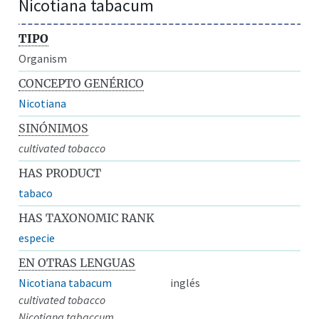
Nicotiana tabacum
TIPO
Organism
CONCEPTO GENÉRICO
Nicotiana
SINÓNIMOS
cultivated tobacco
HAS PRODUCT
tabaco
HAS TAXONOMIC RANK
especie
EN OTRAS LENGUAS
Nicotiana tabacum
inglés
cultivated tobacco
Nicotiana tabaccum