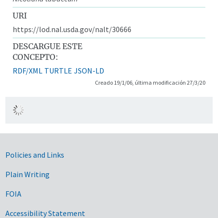
URI
https://lod.nal.usda.gov/nalt/30666
DESCARGUE ESTE
CONCEPTO:
RDF/XML
TURTLE
JSON-LD
Creado 19/1/06, última modificación 27/3/20
Government Links
Policies and Links
Plain Writing
FOIA
Accessibility Statement