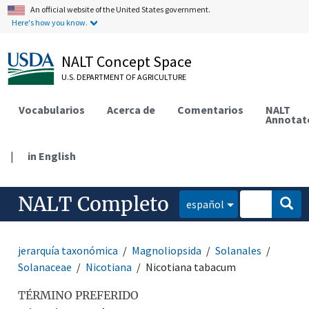
An official website of the United States government.
Here's how you know.
NALT Concept Space
U.S. DEPARTMENT OF AGRICULTURE
Vocabularios
Acerca de
Comentarios
NALT
Annotat
|
in English
NALT Completo
español
jerarquía taxonómica
Magnoliopsida
Solanales
Solanaceae
Nicotiana
Nicotiana tabacum
TÉRMINO PREFERIDO