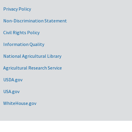
Privacy Policy
Non-Discrimination Statement
Civil Rights Policy
Information Quality
National Agricultural Library
Agricultural Research Service
USDA.gov
USA.gov
WhiteHouse.gov