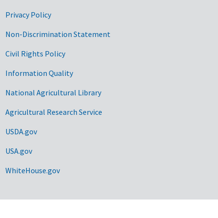
Privacy Policy
Non-Discrimination Statement
Civil Rights Policy
Information Quality
National Agricultural Library
Agricultural Research Service
USDA.gov
USA.gov
WhiteHouse.gov