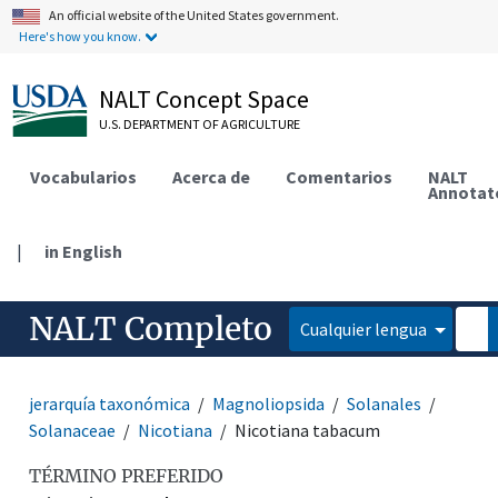
An official website of the United States government.
Here's how you know.
NALT Concept Space
U.S. DEPARTMENT OF AGRICULTURE
Vocabularios
Acerca de
Comentarios
NALT
Annotat
|
in English
NALT Completo
Cualquier lengua
jerarquía taxonómica
Magnoliopsida
Solanales
Solanaceae
Nicotiana
Nicotiana tabacum
TÉRMINO PREFERIDO