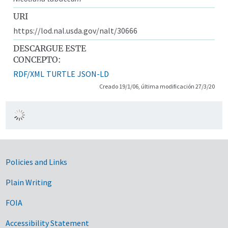
URI
https://lod.nal.usda.gov/nalt/30666
DESCARGUE ESTE
CONCEPTO:
RDF/XML
TURTLE
JSON-LD
Creado 19/1/06, última modificación 27/3/20
Government Links
Policies and Links
Plain Writing
FOIA
Accessibility Statement