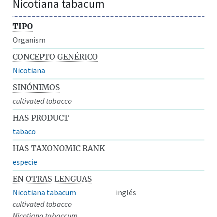
Nicotiana tabacum
TIPO
Organism
CONCEPTO GENÉRICO
Nicotiana
SINÓNIMOS
cultivated tobacco
HAS PRODUCT
tabaco
HAS TAXONOMIC RANK
especie
EN OTRAS LENGUAS
Nicotiana tabacum
inglés
cultivated tobacco
Nicotiana tabaccum