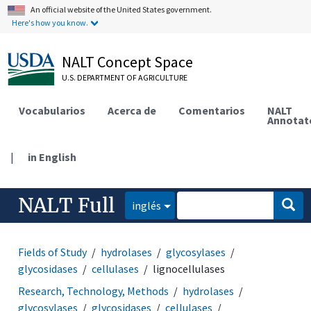
An official website of the United States government.
Here's how you know.
NALT Concept Space
U.S. DEPARTMENT OF AGRICULTURE
Vocabularios
Acerca de
Comentarios
NALT
Annotat
|
in English
NALT Full
inglés
Fields of Study
hydrolases
glycosylases
glycosidases
cellulases
lignocellulases
Research, Technology, Methods
hydrolases
glycosylases
glycosidases
cellulases