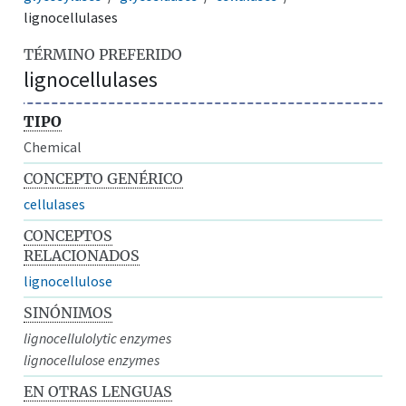
lignocellulases
TÉRMINO PREFERIDO
lignocellulases
TIPO
Chemical
CONCEPTO GENÉRICO
cellulases
CONCEPTOS
RELACIONADOS
lignocellulose
SINÓNIMOS
lignocellulolytic enzymes
lignocellulose enzymes
EN OTRAS LENGUAS