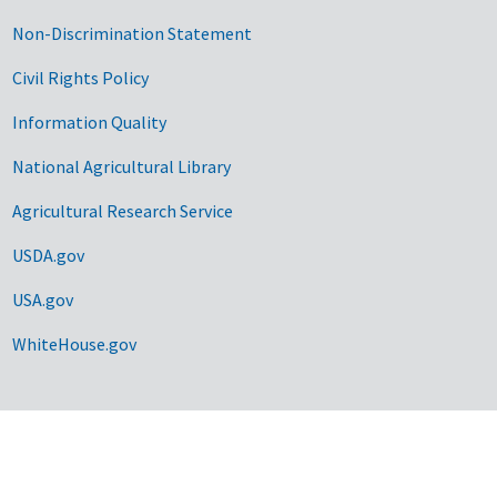
Non-Discrimination Statement
Civil Rights Policy
Information Quality
National Agricultural Library
Agricultural Research Service
USDA.gov
USA.gov
WhiteHouse.gov