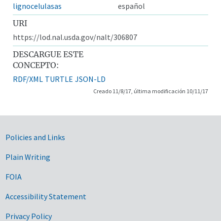
lignocelulasas
español
URI
https://lod.nal.usda.gov/nalt/306807
DESCARGUE ESTE
CONCEPTO:
RDF/XML
TURTLE
JSON-LD
Creado 11/8/17, última modificación 10/11/17
Government Links
Policies and Links
Plain Writing
FOIA
Accessibility Statement
Privacy Policy